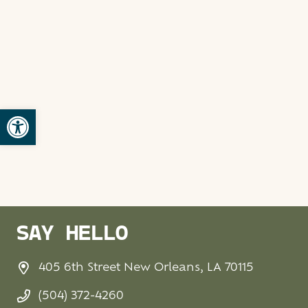
Open toolbar
SAY HELLO
405 6th Street New Orleans, LA 70115
(504) 372-4260