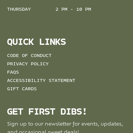
THURSDAY
2 PM - 10 PM
QUICK LINKS
CODE OF CONDUCT
PRIVACY POLICY
FAQS
ACCESSIBILITY STATEMENT
GIFT CARDS
GET FIRST DIBS!
Sign up to our newsletter for events, updates,
and occasional sweet deals!