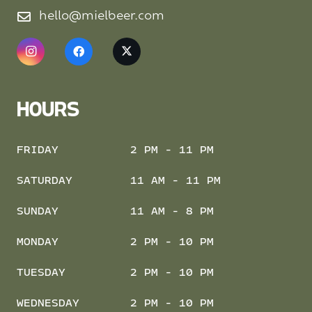
hello@mielbeer.com
HOURS
FRIDAY
2 PM - 11 PM
SATURDAY
11 AM - 11 PM
SUNDAY
11 AM - 8 PM
MONDAY
2 PM - 10 PM
TUESDAY
2 PM - 10 PM
WEDNESDAY
2 PM - 10 PM