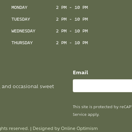
MONDAY
2 PM - 10 PM
TUESDAY
2 PM - 10 PM
WEDNESDAY
2 PM - 10 PM
THURSDAY
2 PM - 10 PM
Email
, and occasional sweet
This site is protected by reC
Service
apply.
ghts reserved. | Designed by
Online Optimism