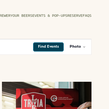
REWERY
OUR BEERS
EVENTS & POP-UPS
RESERVE
FAQS
EVENT
Find Events
Photo
VIEWS
NAVIGATI