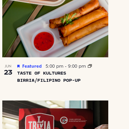
Featured
5:00 pm
-
9:00 pm
JUN
23
TASTE OF KULTURES
BIRRIA/FILIPINO POP-UP