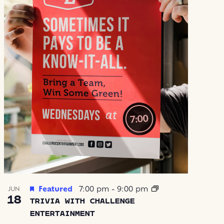
Featured
7:00 pm
-
9:00 pm
JUN
18
TRIVIA WITH CHALLENGE
ENTERTAINMENT