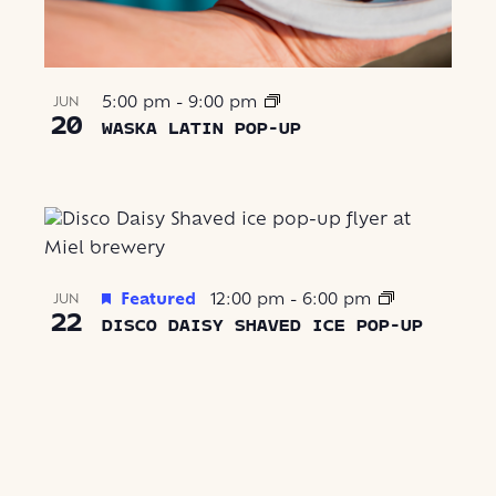
5:00 pm
-
9:00 pm
JUN
20
WASKA LATIN POP-UP
Featured
12:00 pm
-
6:00 pm
JUN
22
DISCO DAISY SHAVED ICE POP-UP