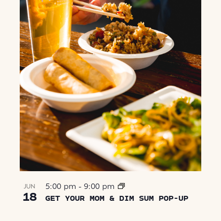
5:00 pm
-
9:00 pm
JUN
18
GET YOUR MOM & DIM SUM POP-UP