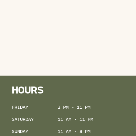
HOURS
FRIDAY
2 PM - 11 PM
SATURDAY
11 AM - 11 PM
SUNDAY
11 AM - 8 PM