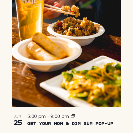
5:00 pm
-
9:00 pm
JUN
25
GET YOUR MOM & DIM SUM POP-UP