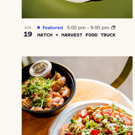
Featured
5:00 pm
-
9:00 pm
JUN
19
HATCH + HARVEST FOOD TRUCK