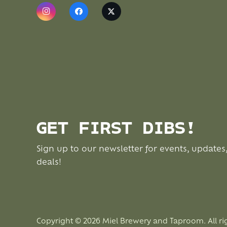
GET FIRST DIBS!
Sign up to our newsletter for events, updates
deals!
Copyright © 2026 Miel Brewery and Taproom. All ri