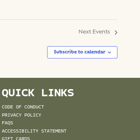
Next
Events
Subscribe to calendar
QUICK LINKS
CODE OF CONDUCT
PRIVACY POLICY
FAQS
ACCESSIBILITY STATEMENT
GIFT CARDS