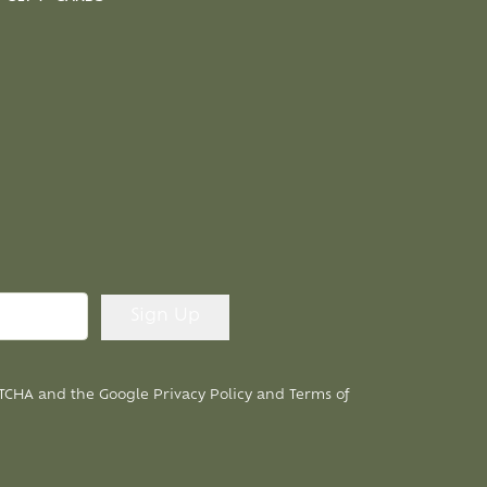
APTCHA and the Google
Privacy Policy
and
Terms of