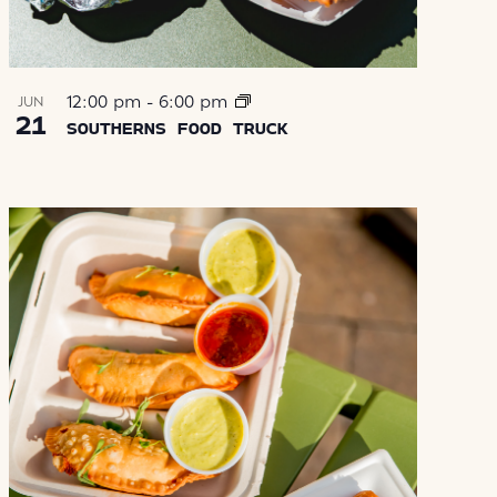
12:00 pm
-
6:00 pm
JUN
21
SOUTHERNS FOOD TRUCK