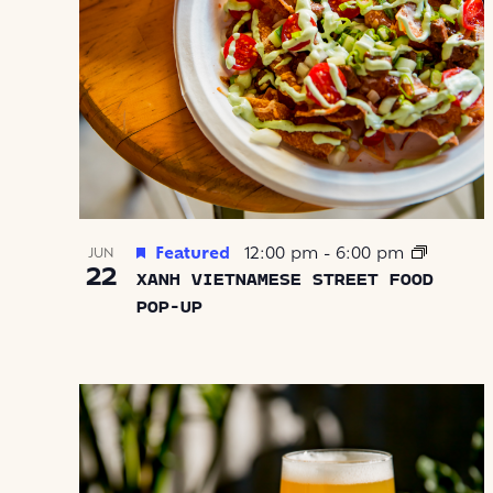
Featured
12:00 pm
-
6:00 pm
JUN
22
XANH VIETNAMESE STREET FOOD
POP-UP