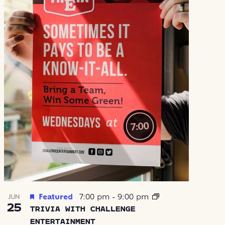
Featured
7:00 pm
-
9:00 pm
JUN
25
TRIVIA WITH CHALLENGE
ENTERTAINMENT