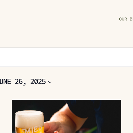
OUR B
UNE 26, 2025