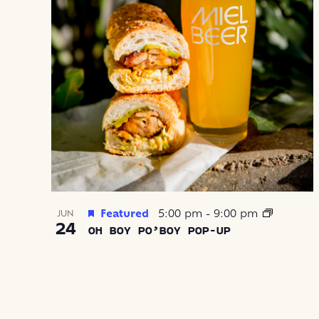
Featured
5:00 pm
-
9:00 pm
JUN
24
OH BOY PO’BOY POP-UP