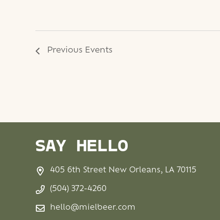
Previous
Events
SAY HELLO
405 6th Street New Orleans, LA 70115
(504) 372-4260
hello@mielbeer.com