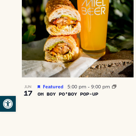
IN
PHOTO
VIEW
Featured
5:00 pm
-
9:00 pm
JUN
17
OH BOY PO’BOY POP-UP
Open toolbar