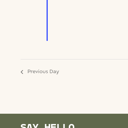
Previous Day