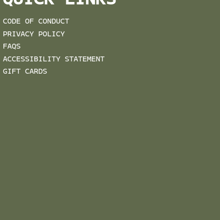
QUICK LINKS
CODE OF CONDUCT
PRIVACY POLICY
FAQS
ACCESSIBILITY STATEMENT
GIFT CARDS