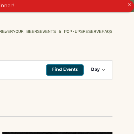
inner!
REWERY
OUR BEERS
EVENTS & POP-UPS
RESERVE
FAQS
EVENT
Find Events
Day
VIEWS
NAVIGATI