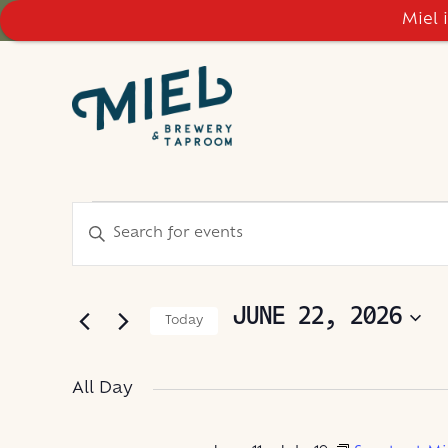
Miel 
EVENTS
EVENTS
Enter
Keyword.
SEARCH
FOR
Search
AND
for
JUNE 22, 2026
Today
Events
VIEWS
JUNE
Select
by
NAVIGATION
date.
Keyword.
All Day
22,