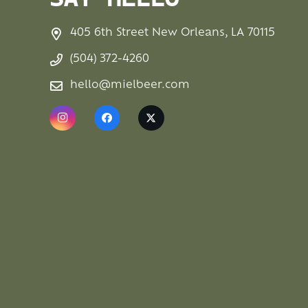
SAY HELLO
405 6th Street New Orleans, LA 70115
(504) 372-4260
hello@mielbeer.com