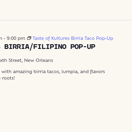
m
-
9:00 pm
Taste of Kultures Birria Taco Pop-Up
S BIRRIA/FILIPINO POP-UP
ixth Street, New Orleans
 with amazing birria tacos, lumpia, and flavors
o roots!