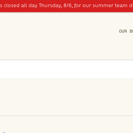
is closed all day Thursday, 8/6, for our summer team d
OUR B