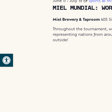
June 11
-
July 19
Sports at Mi
2026
MIEL MUNDIAL: WO
Miel Brewery & Taproom
405 S
Throughout the tournament, we
representing nations from aro
outside!
Open toolbar