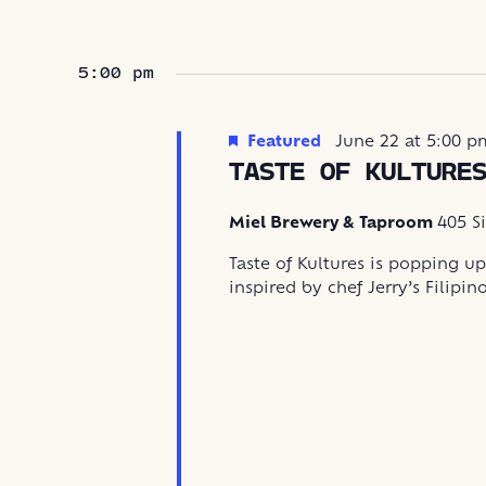
5:00 pm
Featured
June 22 at 5:00 p
TASTE OF KULTURE
Miel Brewery & Taproom
405 S
Taste of Kultures is popping up
inspired by chef Jerry’s Filipin