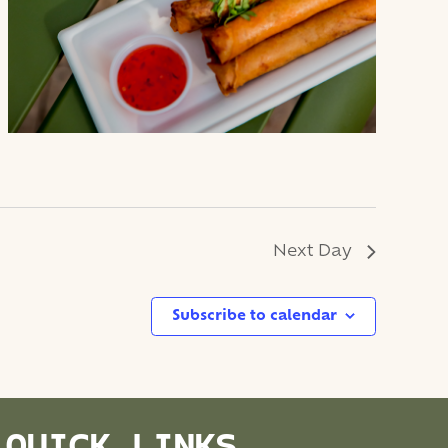
Next Day
Subscribe to calendar