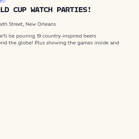
el!
RLD CUP WATCH PARTIES!
ixth Street, New Orleans
’ll be pouring 19 country-inspired beers
und the globe! Plus showing the games inside and