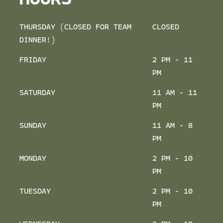
HOURS
THURSDAY (CLOSED FOR TEAM
CLOSED
DINNER!)
FRIDAY
2 PM - 11
PM
SATURDAY
11 AM - 11
PM
SUNDAY
11 AM - 8
PM
MONDAY
2 PM - 10
PM
TUESDAY
2 PM - 10
PM