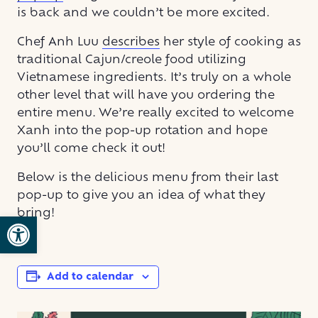
is back and we couldn’t be more excited.
Chef Anh Luu
describes
her style of cooking as
traditional Cajun/creole food utilizing
Vietnamese ingredients. It’s truly on a whole
other level that will have you ordering the
entire menu. We’re really excited to welcome
Xanh into the pop-up rotation and hope
you’ll come check it out!
Below is the delicious menu from their last
pop-up to give you an idea of what they
bring!
Open toolbar
Add to calendar