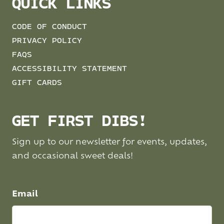
QUICK LINKS
CODE OF CONDUCT
PRIVACY POLICY
FAQS
ACCESSIBILITY STATEMENT
GIFT CARDS
GET FIRST DIBS!
Sign up to our newsletter for events, updates,
and occasional sweet deals!
Email