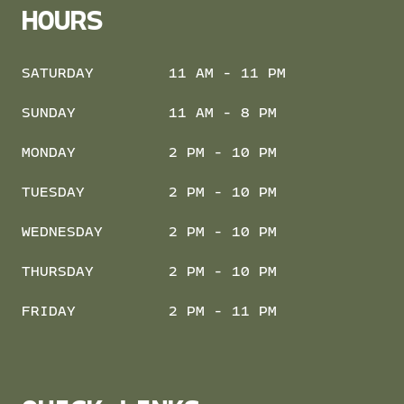
HOURS
SATURDAY
11 AM - 11 PM
SUNDAY
11 AM - 8 PM
MONDAY
2 PM - 10 PM
TUESDAY
2 PM - 10 PM
WEDNESDAY
2 PM - 10 PM
THURSDAY
2 PM - 10 PM
FRIDAY
2 PM - 11 PM