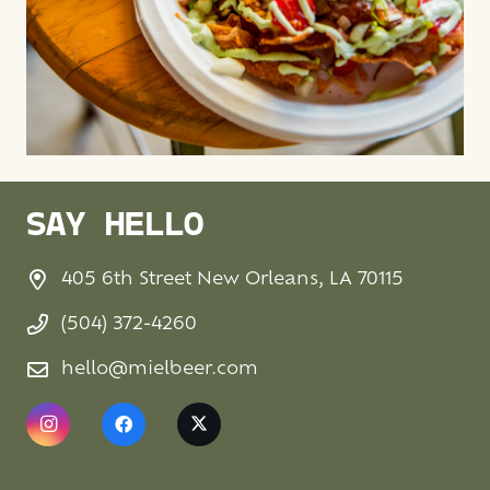
SAY HELLO
405 6th Street New Orleans, LA 70115
(504) 372-4260
hello@mielbeer.com