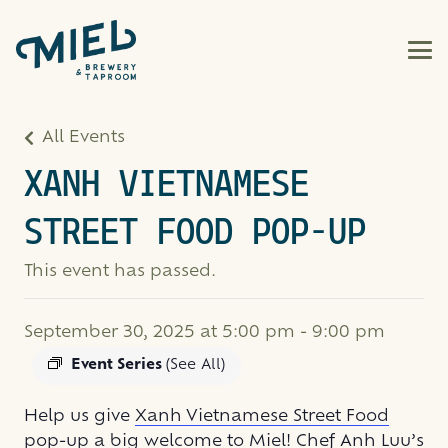
All Events
XANH VIETNAMESE
STREET FOOD POP-UP
This event has passed.
September 30, 2025 at 5:00 pm
-
9:00 pm
Event Series
(See All)
Help us give
Xanh Vietnamese Street Food
pop-up
a big welcome to Miel! Chef Anh Luu’s