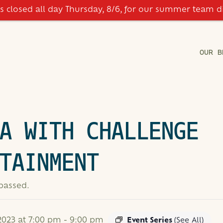
is closed all day Thursday, 8/6, for our summer team d
OUR B
A WITH CHALLENGE
TAINMENT
 passed.
023 at 7:00 pm
-
9:00 pm
Event Series
(See All)