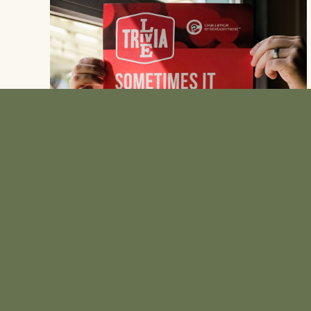
SAY HELLO