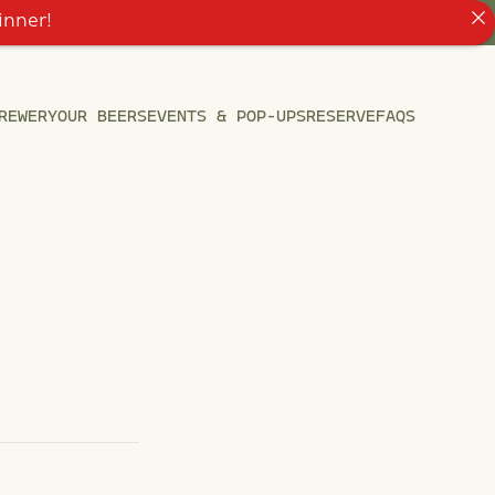
inner!
REWERY
OUR BEERS
EVENTS & POP-UPS
RESERVE
FAQS