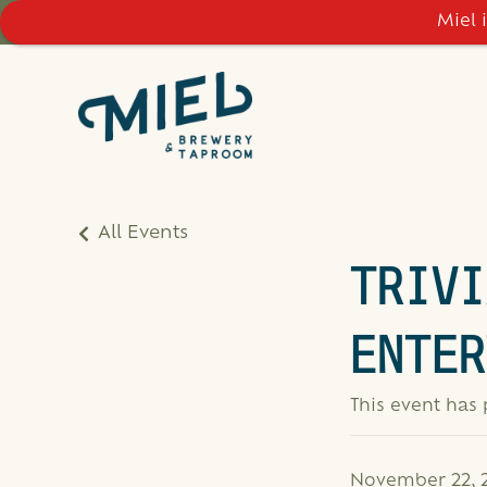
Miel 
All Events
TRIVI
ENTER
This event has
November 22, 2