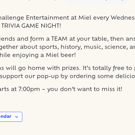
allenge Entertainment at Miel every Wednesd
E TRIVIA GAME NIGHT!
riends and form a TEAM at your table, then an
gether about sports, history, music, science,
hile enjoying a Miel beer!
 will go home with prizes. It’s totally free to
 support our pop-up by ordering some delicio
rts at 7:00pm – you don’t want to miss it!
endar