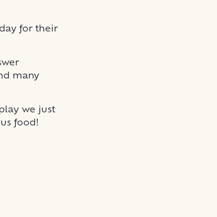
ay for their
swer
 and many
 play we just
us food!