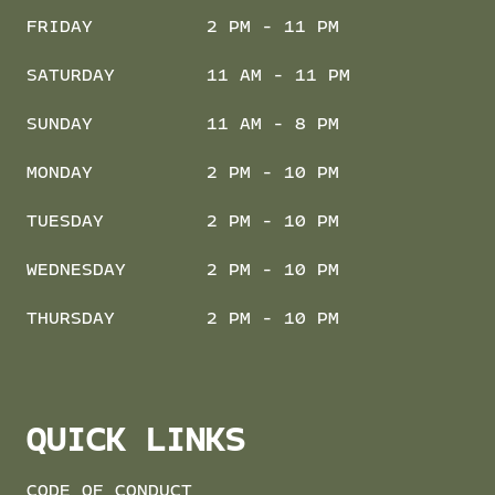
FRIDAY
2 PM - 11 PM
SATURDAY
11 AM - 11 PM
SUNDAY
11 AM - 8 PM
MONDAY
2 PM - 10 PM
TUESDAY
2 PM - 10 PM
WEDNESDAY
2 PM - 10 PM
THURSDAY
2 PM - 10 PM
QUICK LINKS
CODE OF CONDUCT