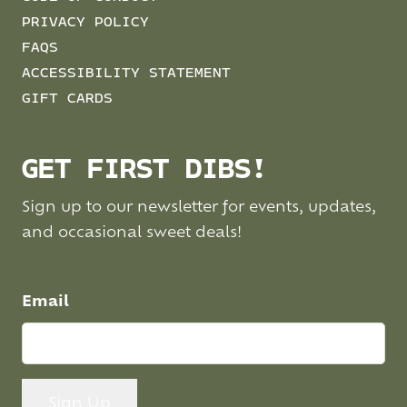
PRIVACY POLICY
FAQS
ACCESSIBILITY STATEMENT
GIFT CARDS
GET FIRST DIBS!
Sign up to our newsletter for events, updates,
and occasional sweet deals!
Email