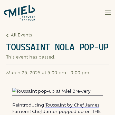
All Events
TOUSSAINT NOLA POP-UP
This event has passed.
March 25, 2025 at 5:00 pm
-
9:00 pm
Reintroducing
Toussaint by Chef James
Farnum
! Chef James popped up on THE