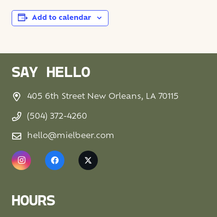
Add to calendar
SAY HELLO
405 6th Street New Orleans, LA 70115
(504) 372-4260
hello@mielbeer.com
HOURS