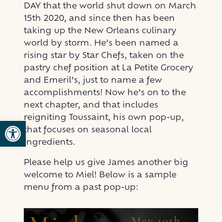
DAY that the world shut down on March
15th 2020, and since then has been
taking up the New Orleans culinary
world by storm. He’s been named a
rising star by Star Chefs, taken on the
pastry chef position at La Petite Grocery
and Emeril’s, just to name a few
accomplishments! Now he’s on to the
next chapter, and that includes
reigniting Toussaint, his own pop-up,
Open toolbar
that focuses on seasonal local
ingredients.
Please help us give James another big
welcome to Miel! Below is a sample
menu from a past pop-up: