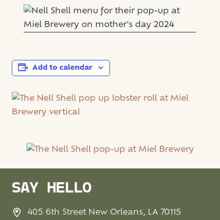
Add to calendar
SAY HELLO
405 6th Street New Orleans, LA 70115