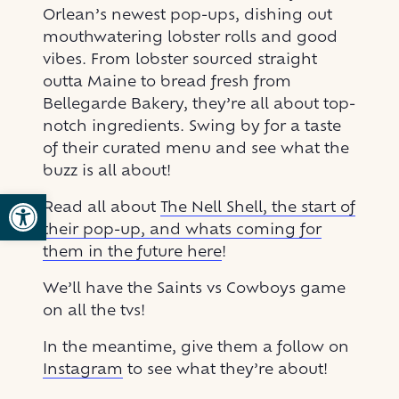
Orlean’s newest pop-ups, dishing out
mouthwatering lobster rolls and good
vibes. From lobster sourced straight
outta Maine to bread fresh from
Bellegarde Bakery, they’re all about top-
notch ingredients. Swing by for a taste
of their curated menu and see what the
buzz is all about!
Open toolbar
Read all about
The Nell Shell, the start of
their pop-up, and whats coming for
them in the future here
!
We’ll have the Saints vs Cowboys game
on all the tvs!
In the meantime, give them a follow on
Instagram
to see what they’re about!