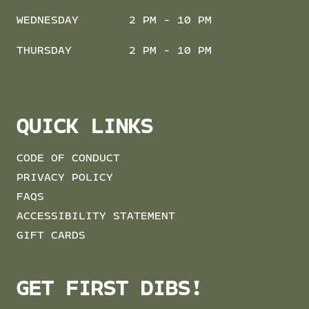
WEDNESDAY
2 PM - 10 PM
THURSDAY
2 PM - 10 PM
QUICK LINKS
CODE OF CONDUCT
PRIVACY POLICY
FAQS
ACCESSIBILITY STATEMENT
GIFT CARDS
GET FIRST DIBS!