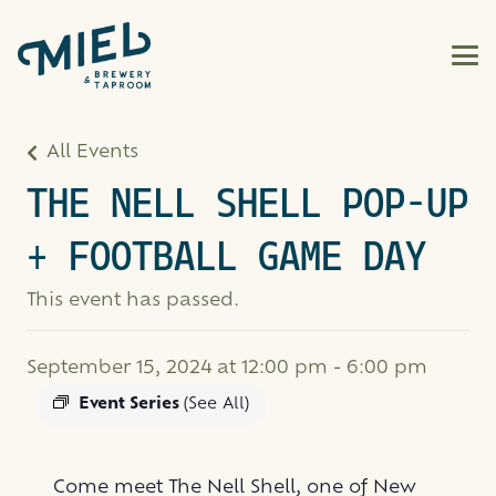
All Events
THE NELL SHELL POP-UP
+ FOOTBALL GAME DAY
This event has passed.
September 15, 2024 at 12:00 pm
-
6:00 pm
Event Series
(See All)
Come meet The Nell Shell, one of New