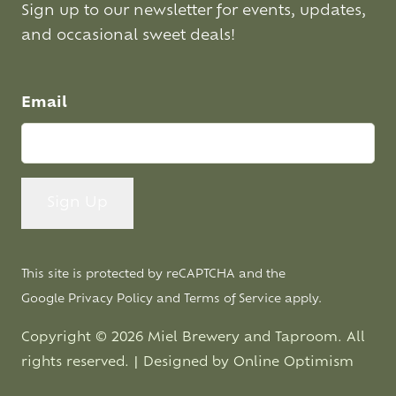
Sign up to our newsletter for events, updates,
and occasional sweet deals!
Email
This site is protected by reCAPTCHA and the
Google
Privacy Policy
and
Terms of Service
apply.
Copyright © 2026 Miel Brewery and Taproom. All
rights reserved. | Designed by
Online Optimism