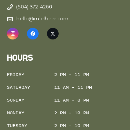
(504) 372-4260
hello@mielbeer.com
HOURS
FRIDAY
2 PM - 11 PM
SATURDAY
11 AM - 11 PM
SUNDAY
11 AM - 8 PM
MONDAY
2 PM - 10 PM
TUESDAY
2 PM - 10 PM