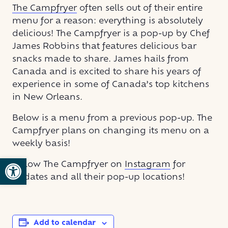
The Campfryer
often sells out of their entire
menu for a reason: everything is absolutely
delicious! The Campfryer is a pop-up by Chef
James Robbins that features delicious bar
snacks made to share. James hails from
Canada and is excited to share his years of
experience in some of Canada’s top kitchens
in New Orleans.
Below is a menu from a previous pop-up. The
Campfryer plans on changing its menu on a
weekly basis!
Open toolbar
Follow The Campfryer on
Instagram
for
updates and all their pop-up locations!
Add to calendar