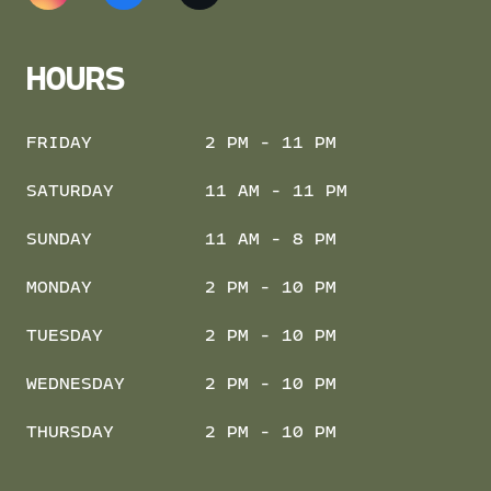
HOURS
FRIDAY
2 PM - 11 PM
SATURDAY
11 AM - 11 PM
SUNDAY
11 AM - 8 PM
MONDAY
2 PM - 10 PM
TUESDAY
2 PM - 10 PM
WEDNESDAY
2 PM - 10 PM
THURSDAY
2 PM - 10 PM