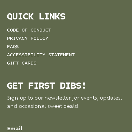
QUICK LINKS
CODE OF CONDUCT
PRIVACY POLICY
FAQS
ACCESSIBILITY STATEMENT
GIFT CARDS
GET FIRST DIBS!
Sign up to our newsletter for events, updates,
and occasional sweet deals!
Email