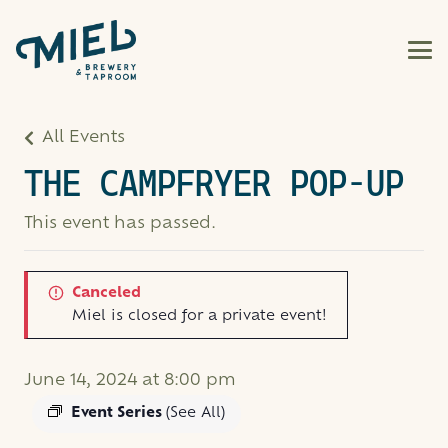
All Events
THE CAMPFRYER POP-UP
This event has passed.
Canceled
Miel is closed for a private event!
June 14, 2024 at 8:00 pm
Event Series
(See All)