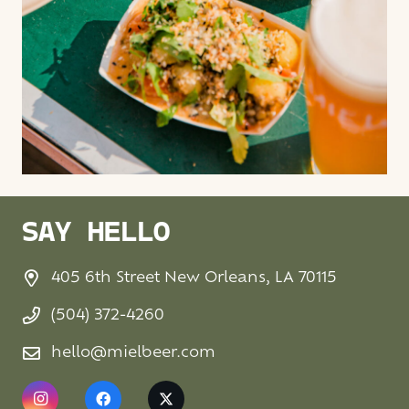
SAY HELLO
405 6th Street New Orleans, LA 70115
(504) 372-4260
hello@mielbeer.com