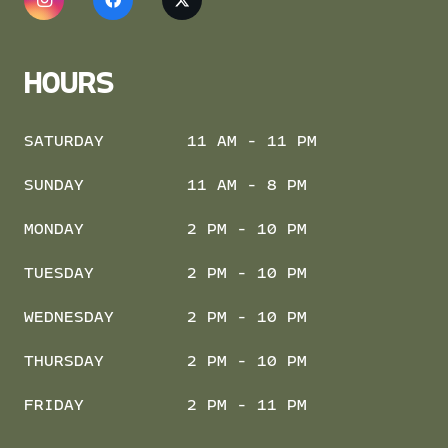
HOURS
SATURDAY
11 AM - 11 PM
SUNDAY
11 AM - 8 PM
MONDAY
2 PM - 10 PM
TUESDAY
2 PM - 10 PM
WEDNESDAY
2 PM - 10 PM
THURSDAY
2 PM - 10 PM
FRIDAY
2 PM - 11 PM