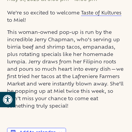
We’re so excited to welcome
Taste of Kultures
to Miel!
This woman-owned pop-up is run by the
incredible Jerry Chapman, who’s serving up
birria beef and shrimp tacos, empanadas,
plus rotating specials like her homemade
lumpia. Jerry draws from her Filipino roots
and pours so much heart into every dish—we
first tried her tacos at the Lafreniere Farmers
Market and were instantly blown away. She’ll
be popping up at Miel twice this week, so
Open toolbar
don’t miss your chance to come eat
something truly special!