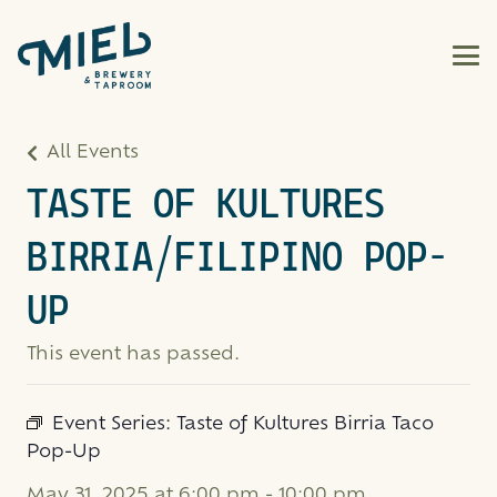
All Events
TASTE OF KULTURES
BIRRIA/FILIPINO POP-
UP
This event has passed.
Event Series:
Taste of Kultures Birria Taco
Pop-Up
May 31, 2025 at 6:00 pm
-
10:00 pm