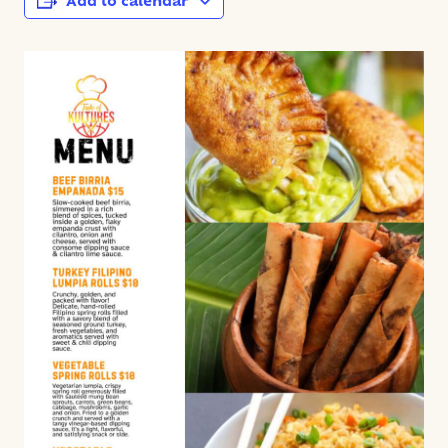
Add to calendar