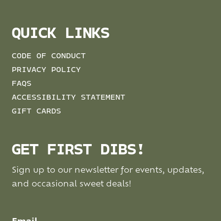
QUICK LINKS
CODE OF CONDUCT
PRIVACY POLICY
FAQS
ACCESSIBILITY STATEMENT
GIFT CARDS
GET FIRST DIBS!
Sign up to our newsletter for events, updates,
and occasional sweet deals!