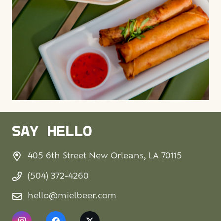
SAY HELLO
405 6th Street New Orleans, LA 70115
(504) 372-4260
hello@mielbeer.com