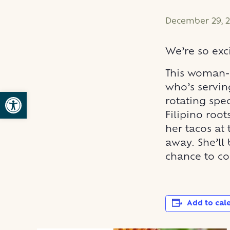
December 29, 2
We’re so ex
This woman-
who’s servin
Open toolbar
rotating spe
Filipino roo
her tacos at
away. She’ll
chance to co
Add to cal