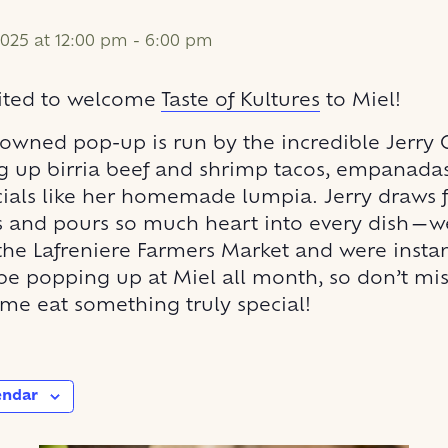
025 at 12:00 pm
-
6:00 pm
cited to welcome
Taste of Kultures
to Miel!
owned pop-up is run by the incredible Jerry
g up birria beef and shrimp tacos, empanadas
cials like her homemade lumpia. Jerry draws 
ts and pours so much heart into every dish—we 
 the Lafreniere Farmers Market and were insta
 be popping up at Miel all month, so don’t mi
me eat something truly special!
endar