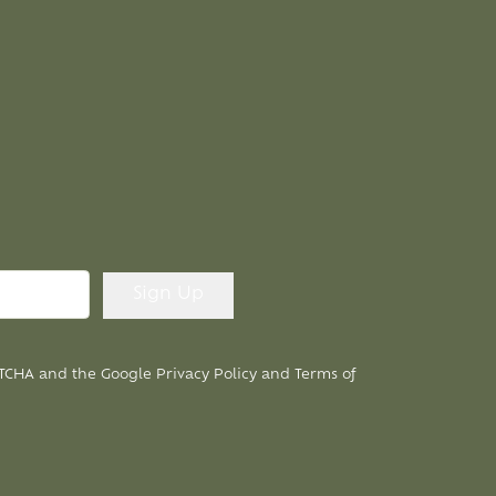
APTCHA and the Google
Privacy Policy
and
Terms of