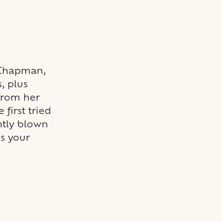
 Chapman,
, plus
from her
first tried
ntly blown
ss your