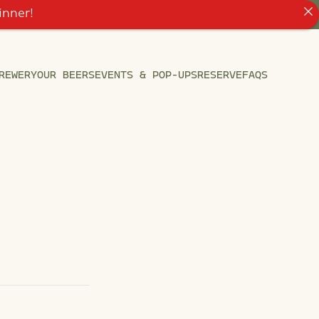
inner!
REWERY
OUR BEERS
EVENTS & POP-UPS
RESERVE
FAQS