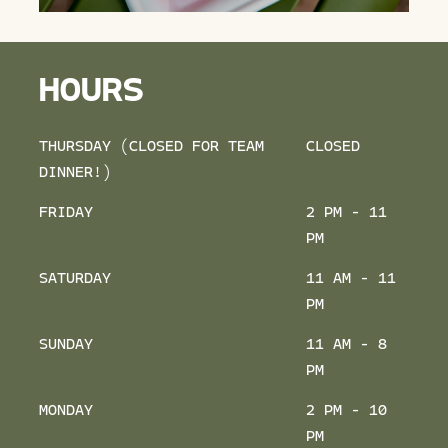
HOURS
THURSDAY (CLOSED FOR TEAM
CLOSED
DINNER!)
FRIDAY
2 PM - 11
PM
SATURDAY
11 AM - 11
PM
SUNDAY
11 AM - 8
PM
MONDAY
2 PM - 10
PM