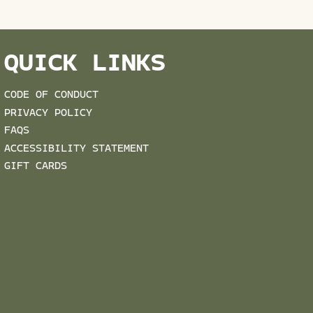
QUICK LINKS
CODE OF CONDUCT
PRIVACY POLICY
FAQS
ACCESSIBILITY STATEMENT
GIFT CARDS