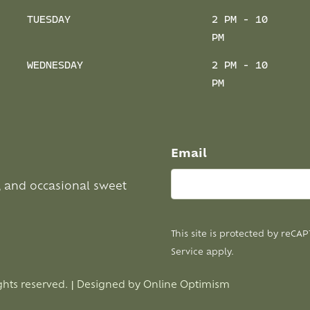
TUESDAY
2 PM - 10
PM
WEDNESDAY
2 PM - 10
PM
Email
, and occasional sweet
This site is protected by reC
Service
apply.
ghts reserved. | Designed by
Online Optimism