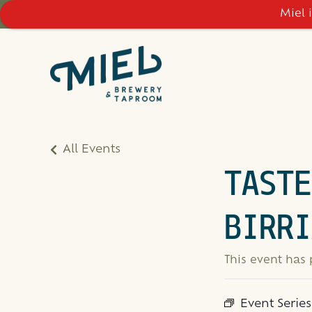
Miel 
All Events
TASTE
BIRRI
This event has
Event Serie