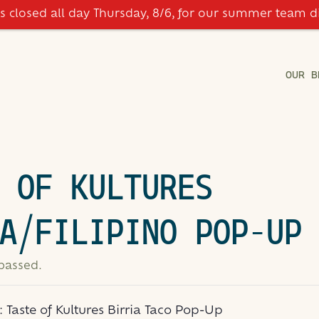
is closed all day Thursday, 8/6, for our summer team d
OUR B
 OF KULTURES
A/FILIPINO POP-UP
 passed.
s:
Taste of Kultures Birria Taco Pop-Up