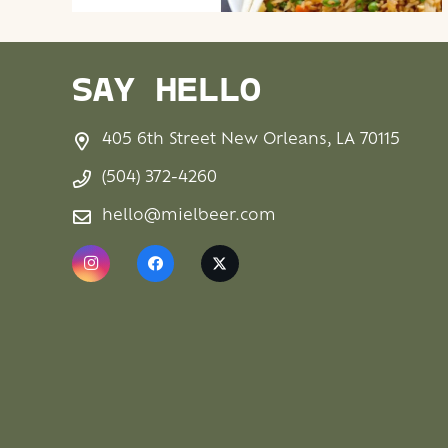
SAY HELLO
405 6th Street New Orleans, LA 70115
(504) 372-4260
hello@mielbeer.com