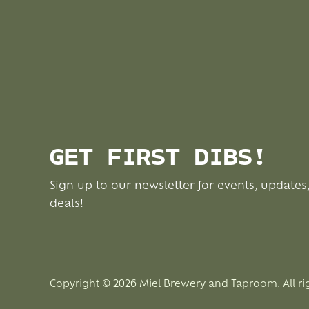
GET FIRST DIBS!
Sign up to our newsletter for events, updates
deals!
Copyright © 2026 Miel Brewery and Taproom. All ri