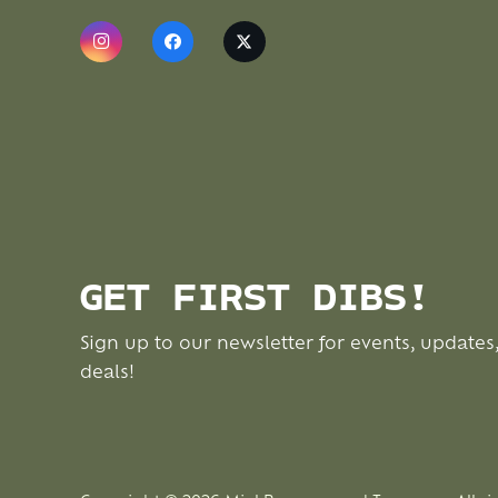
GET FIRST DIBS!
Sign up to our newsletter for events, updates
deals!