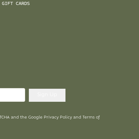
GIFT CARDS
APTCHA and the Google
Privacy Policy
and
Terms of