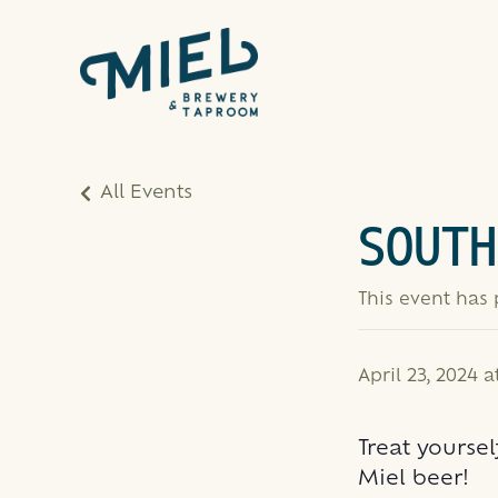
All Events
SOUTH
This event has
April 23, 2024 
Treat yoursel
Miel beer!