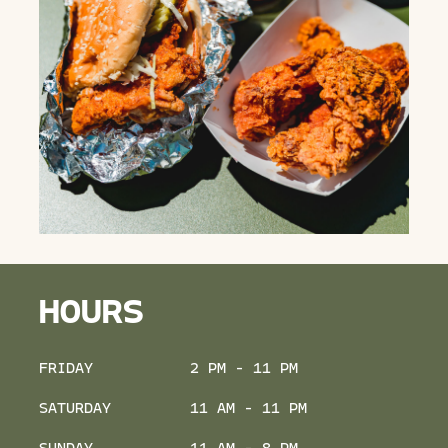
HOURS
FRIDAY
2 PM - 11 PM
SATURDAY
11 AM - 11 PM