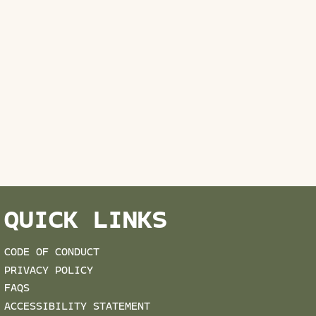
QUICK LINKS
CODE OF CONDUCT
PRIVACY POLICY
FAQS
ACCESSIBILITY STATEMENT