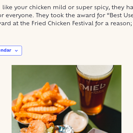
like your chicken mild or super spicy, they h
r everyone. They took the award for “Best Us
ard at the Fried Chicken Festival for a reason; 
endar