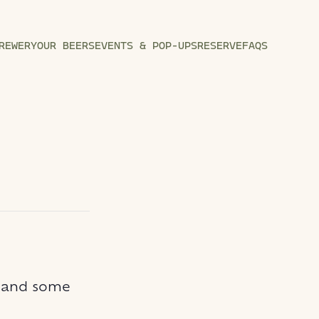
REWERY
OUR BEERS
EVENTS & POP-UPS
RESERVE
FAQS
n and some