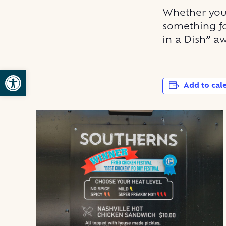
Whether you 
something fo
in a Dish” aw
Open toolbar
Add to cal