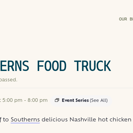
OUR B
ERNS FOOD TRUCK
 passed.
at 5:00 pm
-
8:00 pm
Event Series
(See All)
f to
Southerns
delicious Nashville hot chicke