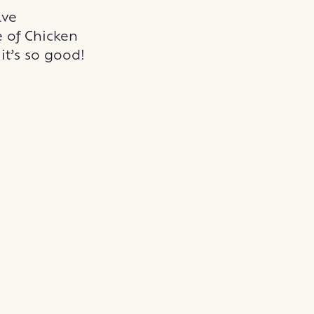
ave
e of Chicken
it’s so good!