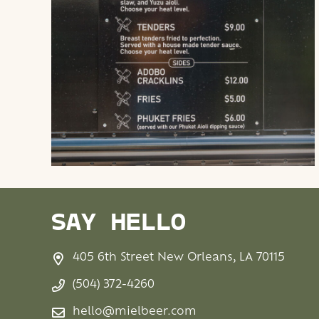
SAY HELLO
405 6th Street New Orleans, LA 70115
(504) 372-4260
hello@mielbeer.com