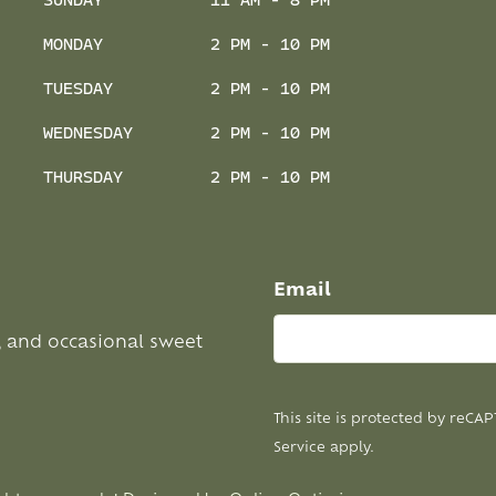
SUNDAY
11 AM - 8 PM
MONDAY
2 PM - 10 PM
TUESDAY
2 PM - 10 PM
WEDNESDAY
2 PM - 10 PM
THURSDAY
2 PM - 10 PM
Email
, and occasional sweet
This site is protected by reC
Service
apply.