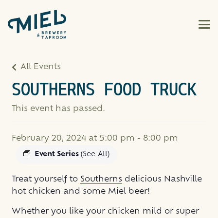
All Events
SOUTHERNS FOOD TRUCK
This event has passed.
February 20, 2024 at 5:00 pm
-
8:00 pm
Event Series
(See All)
Treat yourself to
Southerns
delicious Nashville
hot chicken and some Miel beer!
Whether you like your chicken mild or super