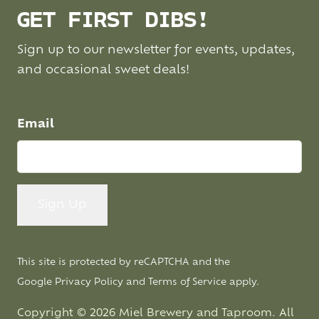
GET FIRST DIBS!
Sign up to our newsletter for events, updates,
and occasional sweet deals!
Email
This site is protected by reCAPTCHA and the
Google
Privacy Policy
and
Terms of Service
apply.
Copyright © 2026 Miel Brewery and Taproom. All