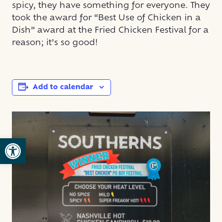
spicy, they have something for everyone. They
took the award for “Best Use of Chicken in a
Dish” award at the Fried Chicken Festival for a
reason; it’s so good!
Add to calendar
Open toolbar