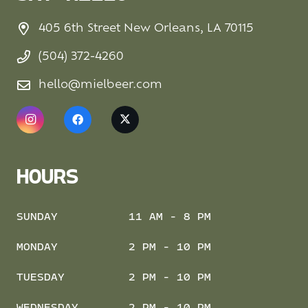
405 6th Street New Orleans, LA 70115
(504) 372-4260
hello@mielbeer.com
HOURS
SUNDAY
11 AM - 8 PM
MONDAY
2 PM - 10 PM
TUESDAY
2 PM - 10 PM
WEDNESDAY
2 PM - 10 PM