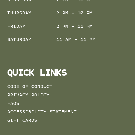
THURSDAY
2 PM - 10 PM
FRIDAY
2 PM - 11 PM
SATURDAY
11 AM - 11 PM
QUICK LINKS
CODE OF CONDUCT
PRIVACY POLICY
FAQS
ACCESSIBILITY STATEMENT
GIFT CARDS