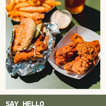
SAY HELLO