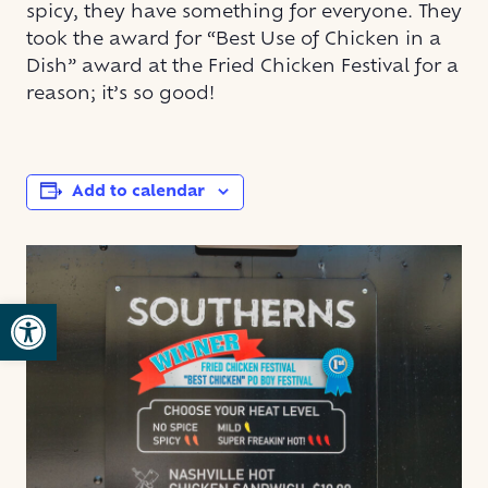
spicy, they have something for everyone. They
took the award for “Best Use of Chicken in a
Dish” award at the Fried Chicken Festival for a
reason; it’s so good!
Add to calendar
Open toolbar