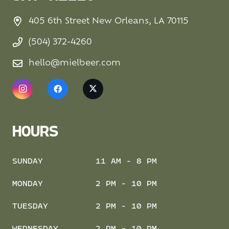
405 6th Street New Orleans, LA 70115
(504) 372-4260
hello@mielbeer.com
HOURS
SUNDAY
11 AM - 8 PM
MONDAY
2 PM - 10 PM
TUESDAY
2 PM - 10 PM
WEDNESDAY
2 PM - 10 PM