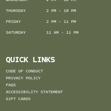
THURSDAY
2 PM - 10 PM
FRIDAY
2 PM - 11 PM
SATURDAY
11 AM - 11 PM
QUICK LINKS
CODE OF CONDUCT
PRIVACY POLICY
FAQS
ACCESSIBILITY STATEMENT
GIFT CARDS