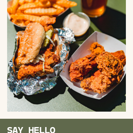
SAY HELLO