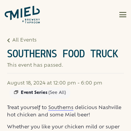
All Events
SOUTHERNS FOOD TRUCK
This event has passed.
August 18, 2024 at 12:00 pm
-
6:00 pm
Event Series
(See All)
Treat yourself to
Southerns
delicious Nashville
hot chicken and some Miel beer!
Whether you like your chicken mild or super