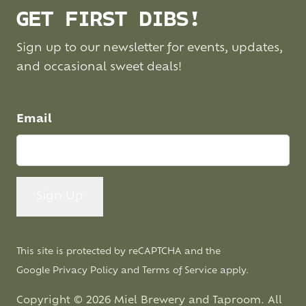
GET FIRST DIBS!
Sign up to our newsletter for events, updates,
and occasional sweet deals!
Email
This site is protected by reCAPTCHA and the
Google
Privacy Policy
and
Terms of Service
apply.
Copyright © 2026 Miel Brewery and Taproom. All