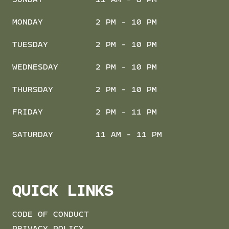
SUNDAY
11 AM - 8 PM
MONDAY
2 PM - 10 PM
TUESDAY
2 PM - 10 PM
WEDNESDAY
2 PM - 10 PM
THURSDAY
2 PM - 10 PM
FRIDAY
2 PM - 11 PM
SATURDAY
11 AM - 11 PM
QUICK LINKS
CODE OF CONDUCT