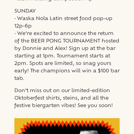
SUNDAY
• Waska Nola Latin street food pop-up
12p-6p
• We’re excited to announce the return
of the BEER PONG TOURNAMENT hosted
by Donnie and Alex! Sign up at the bar
starting at 1pm. Tournament starts at
2pm. Spots are limited, so snag yours
early! The champions will win a $100 bar
tab.
Don’t miss out on our limited-edition
Oktoberfest shirts, steins, and all the
festive biergarten vibes! See you soon!