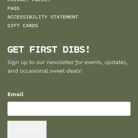
PRIVACY POLICY
FAQS
ACCESSIBILITY STATEMENT
GIFT CARDS
GET FIRST DIBS!
Sign up to our newsletter for events, updates,
and occasional sweet deals!
Email