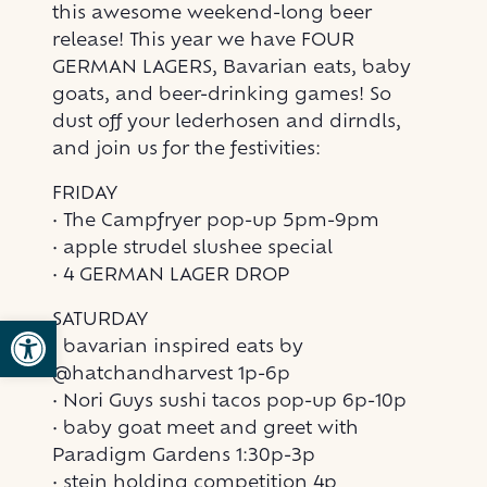
this awesome weekend-long beer
release! This year we have FOUR
GERMAN LAGERS, Bavarian eats, baby
goats, and beer-drinking games! So
dust off your lederhosen and dirndls,
and join us for the festivities:
FRIDAY
• The Campfryer pop-up 5pm-9pm
• apple strudel slushee special
• 4 GERMAN LAGER DROP
SATURDAY
Open toolbar
• bavarian inspired eats by
@hatchandharvest 1p-6p
• Nori Guys sushi tacos pop-up 6p-10p
• baby goat meet and greet with
Paradigm Gardens 1:30p-3p
• stein holding competition 4p