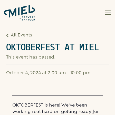
All Events
OKTOBERFEST AT MIEL
This event has passed.
October 4, 2024 at 2:00 am
-
10:00 pm
OKTOBERFEST is here! We’ve been
working real hard on getting ready for