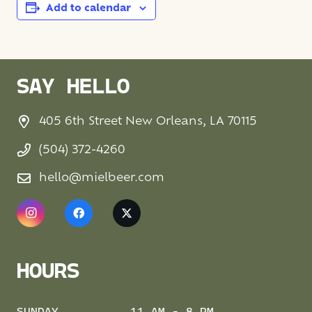
Add to calendar
SAY HELLO
405 6th Street New Orleans, LA 70115
(504) 372-4260
hello@mielbeer.com
HOURS