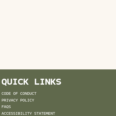
QUICK LINKS
CODE OF CONDUCT
PRIVACY POLICY
FAQS
ACCESSIBILITY STATEMENT