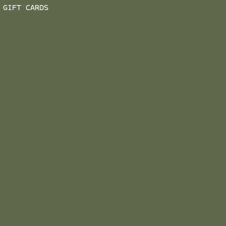
GIFT CARDS