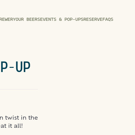
REWERY
OUR BEERS
EVENTS & POP-UPS
RESERVE
FAQS
OP-UP
 twist in the
 it all!