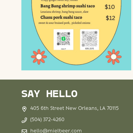
SAY HELLO
405 6th Street New Orleans, LA 70115
(504) 372-4260
hello@mielbeer.com