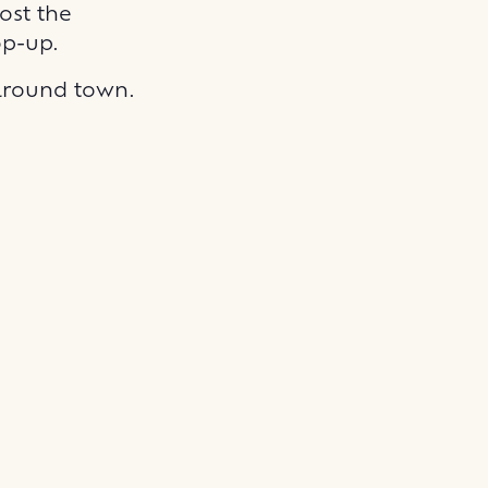
ost the
op-up.
 around town.