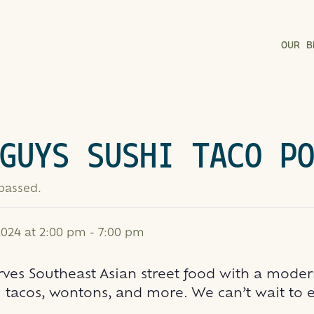
OUR B
GUYS SUSHI TACO P
 passed.
024 at 2:00 pm
-
7:00 pm
rves Southeast Asian street food with a modern
 tacos, wontons, and more. We can’t wait to eat