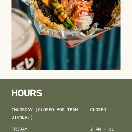
HOURS
THURSDAY (CLOSED FOR TEAM
CLOSED
DINNER!)
FRIDAY
2 PM - 11