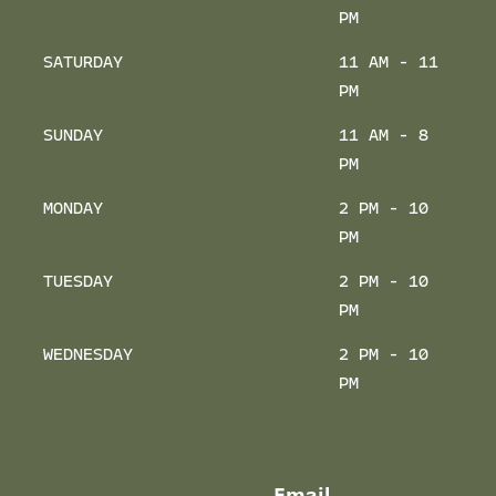
PM
SATURDAY
11 AM - 11
PM
SUNDAY
11 AM - 8
PM
MONDAY
2 PM - 10
PM
TUESDAY
2 PM - 10
PM
WEDNESDAY
2 PM - 10
PM