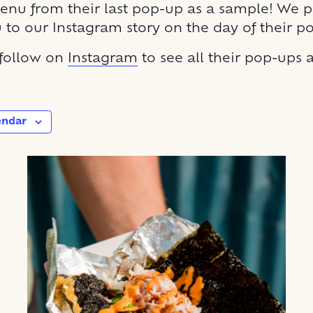
enu from their last pop-up as a sample! We p
u to our Instagram story on the day of their p
 follow on
Instagram
to see all their pop-ups
endar