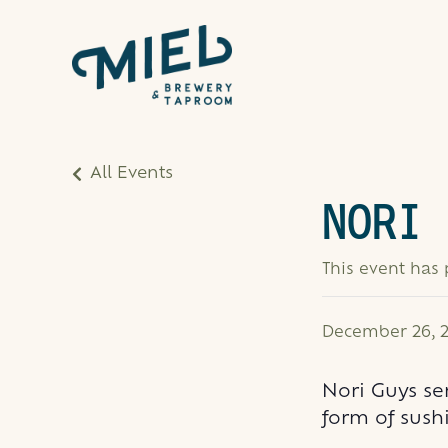
All Events
NORI 
This event has
December 26, 2
Nori Guys se
form of sushi