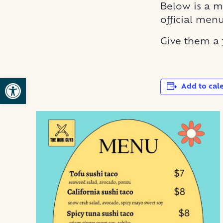
Below is a m
official men
Give them a
Open toolbar
Add to cal