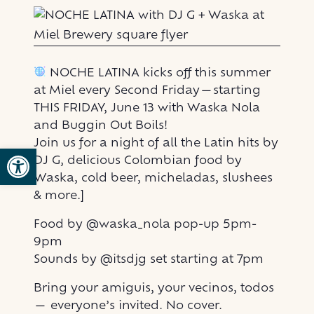
NOCHE LATINA kicks off this summer
at Miel every Second Friday—starting
THIS FRIDAY, June 13 with Waska Nola
and Buggin Out Boils!
Join us for a night of all the Latin hits by
Open toolbar
DJ G, delicious Colombian food by
Waska, cold beer, micheladas, slushees
& more.]
Food by @waska_nola pop-up 5pm-
9pm
Sounds by @itsdjg set starting at 7pm
Bring your amiguis, your vecinos, todos
— everyone’s invited. No cover.