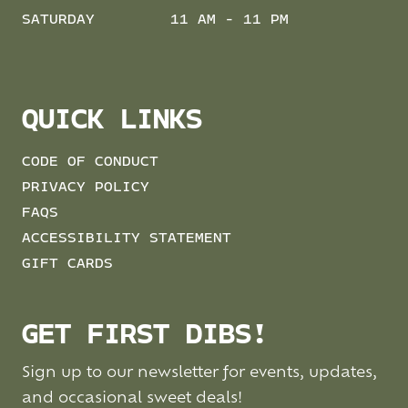
SATURDAY
11 AM - 11 PM
QUICK LINKS
CODE OF CONDUCT
PRIVACY POLICY
FAQS
ACCESSIBILITY STATEMENT
GIFT CARDS
GET FIRST DIBS!
Sign up to our newsletter for events, updates,
and occasional sweet deals!