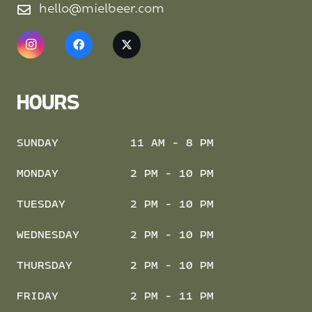
hello@mielbeer.com
HOURS
SUNDAY
11 AM - 8 PM
MONDAY
2 PM - 10 PM
TUESDAY
2 PM - 10 PM
WEDNESDAY
2 PM - 10 PM
THURSDAY
2 PM - 10 PM
FRIDAY
2 PM - 11 PM