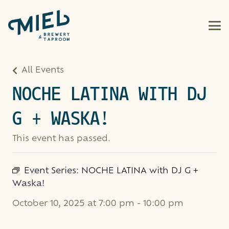
All Events
NOCHE LATINA WITH DJ
G + WASKA!
This event has passed.
Event Series:
NOCHE LATINA with DJ G +
Waska!
October 10, 2025 at 7:00 pm
-
10:00 pm