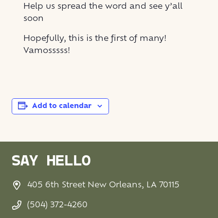
Help us spread the word and see y’all
soon
Hopefully, this is the first of many!
Vamosssss!
Add to calendar
SAY HELLO
405 6th Street New Orleans, LA 70115
(504) 372-4260