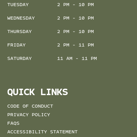
TUESDAY
2 PM - 10 PM
WEDNESDAY
2 PM - 10 PM
THURSDAY
2 PM - 10 PM
FRIDAY
2 PM - 11 PM
SATURDAY
11 AM - 11 PM
QUICK LINKS
CODE OF CONDUCT
PRIVACY POLICY
FAQS
ACCESSIBILITY STATEMENT