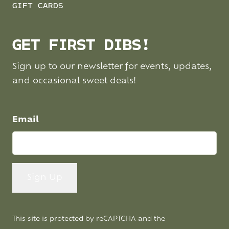
GIFT CARDS
GET FIRST DIBS!
Sign up to our newsletter for events, updates,
and occasional sweet deals!
Email
This site is protected by reCAPTCHA and the