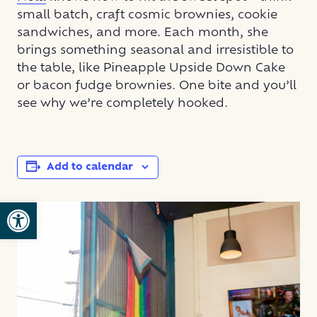
small batch, craft cosmic brownies, cookie
sandwiches, and more. Each month, she
brings something seasonal and irresistible to
the table, like Pineapple Upside Down Cake
or bacon fudge brownies. One bite and you’ll
see why we’re completely hooked.
Add to calendar
Open toolbar