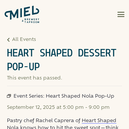
All Events
HEART SHAPED DESSERT
POP-UP
This event has passed.
Event Series:
Heart Shaped Nola Pop-Up
September 12, 2025 at 5:00 pm
-
9:00 pm
Pastry chef Rachel Caprera of
Heart Shaped
Nola
knows how to hit the sweet spot—think