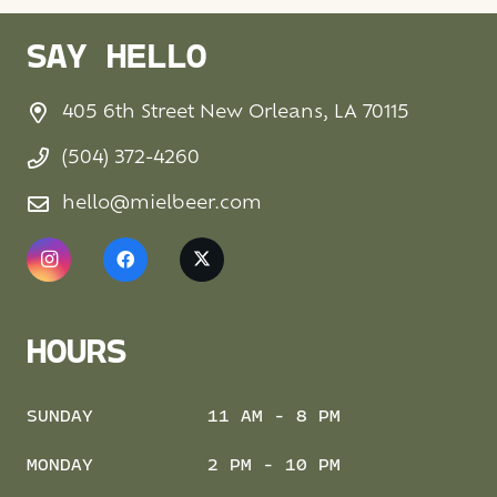
SAY HELLO
405 6th Street New Orleans, LA 70115
(504) 372-4260
hello@mielbeer.com
HOURS
SUNDAY
11 AM - 8 PM
MONDAY
2 PM - 10 PM