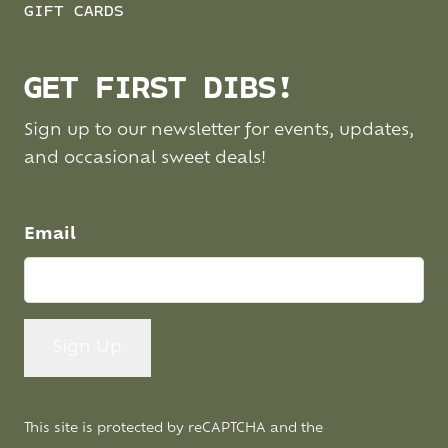
GIFT CARDS
GET FIRST DIBS!
Sign up to our newsletter for events, updates,
and occasional sweet deals!
Email
This site is protected by reCAPTCHA and the