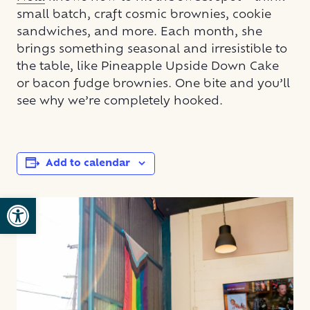
small batch, craft cosmic brownies, cookie
sandwiches, and more. Each month, she
brings something seasonal and irresistible to
the table, like Pineapple Upside Down Cake
or bacon fudge brownies. One bite and you’ll
see why we’re completely hooked.
Add to calendar
Open toolbar