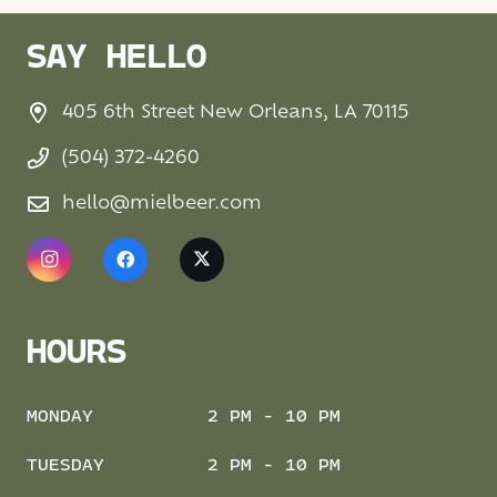
SAY HELLO
405 6th Street New Orleans, LA 70115
(504) 372-4260
hello@mielbeer.com
HOURS
MONDAY
2 PM - 10 PM
TUESDAY
2 PM - 10 PM