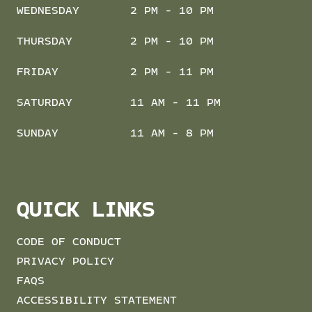
WEDNESDAY
2 PM - 10 PM
THURSDAY
2 PM - 10 PM
FRIDAY
2 PM - 11 PM
SATURDAY
11 AM - 11 PM
SUNDAY
11 AM - 8 PM
QUICK LINKS
CODE OF CONDUCT
PRIVACY POLICY
FAQS
ACCESSIBILITY STATEMENT