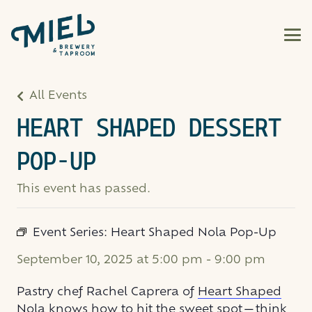
All Events
HEART SHAPED DESSERT
POP-UP
This event has passed.
Event Series:
Heart Shaped Nola Pop-Up
September 10, 2025 at 5:00 pm
-
9:00 pm
Pastry chef Rachel Caprera of
Heart Shaped
Nola
knows how to hit the sweet spot—think