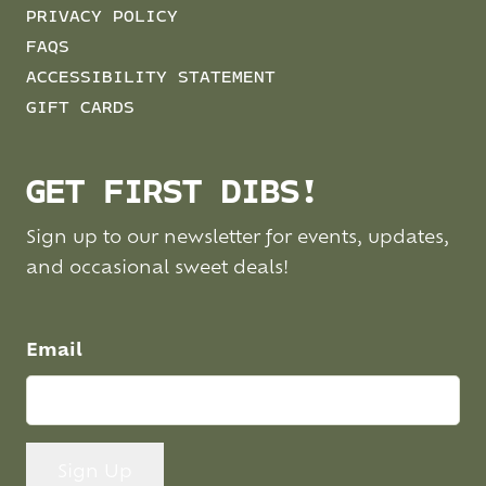
PRIVACY POLICY
FAQS
ACCESSIBILITY STATEMENT
GIFT CARDS
GET FIRST DIBS!
Sign up to our newsletter for events, updates,
and occasional sweet deals!
Email