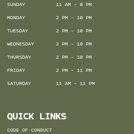
SUNDAY
11 AM - 8 PM
MONDAY
2 PM - 10 PM
TUESDAY
2 PM - 10 PM
WEDNESDAY
2 PM - 10 PM
THURSDAY
2 PM - 10 PM
FRIDAY
2 PM - 11 PM
SATURDAY
11 AM - 11 PM
QUICK LINKS
CODE OF CONDUCT