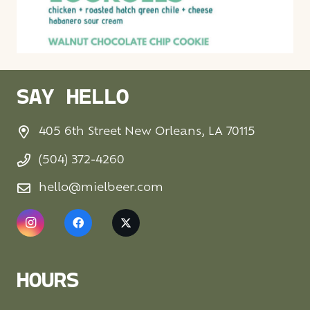
SAY HELLO
405 6th Street New Orleans, LA 70115
(504) 372-4260
hello@mielbeer.com
HOURS