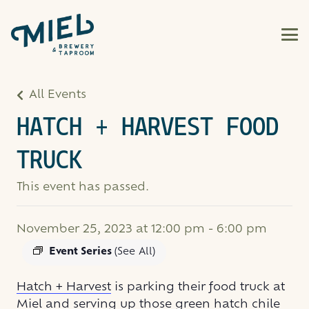
All Events
HATCH + HARVEST FOOD
TRUCK
This event has passed.
November 25, 2023 at 12:00 pm
-
6:00 pm
Event Series
(See All)
Hatch + Harvest
is parking their food truck at
Miel and serving up those green hatch chile