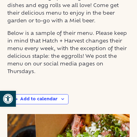
dishes and egg rolls we all love! Come get
their delicious menu to enjoy in the beer
garden or to-go with a Miel beer.
Below is a sample of their menu. Please keep
in mind that Hatch + Harvest changes their
menu every week, with the exception of their
delicious staple: the eggrolls! We post the
menu on our social media pages on
Thursdays.
Open toolbar
Add to calendar