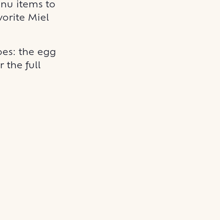
enu items to
vorite Miel
es: the egg
 the full