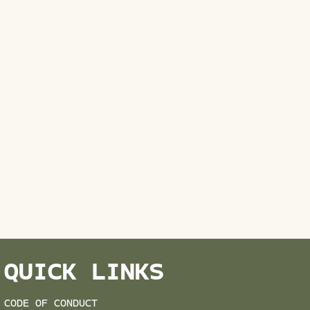
QUICK LINKS
CODE OF CONDUCT