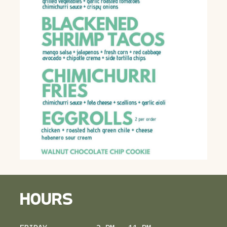
HOURS