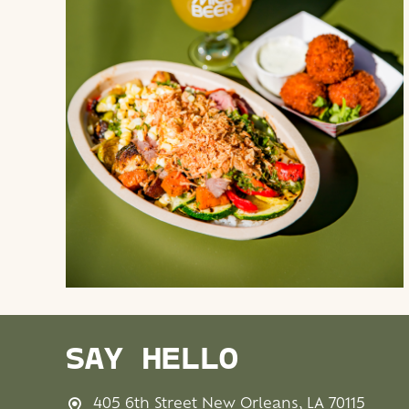
SAY HELLO
405 6th Street New Orleans, LA 70115