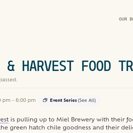
OUR B
 & HARVEST FOOD T
 passed.
00 pm
-
6:00 pm
Event Series
(See All)
est
is pulling up to Miel Brewery with their fo
 the green hatch chile goodness and their del