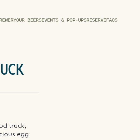
REWERY
OUR BEERS
EVENTS & POP-UPS
RESERVE
FAQS
RUCK
od truck,
icious egg