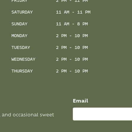
FRIDAY
2 PM - 11 PM
SATURDAY
11 AM - 11 PM
SUNDAY
11 AM - 8 PM
MONDAY
2 PM - 10 PM
TUESDAY
2 PM - 10 PM
WEDNESDAY
2 PM - 10 PM
THURSDAY
2 PM - 10 PM
Email
, and occasional sweet