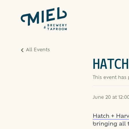
All Events
HATCH
This event has
June 20 at 12:
Hatch + Harv
bringing all