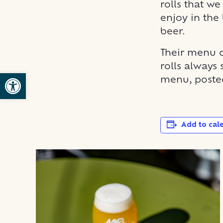
rolls that we
enjoy in the 
beer.
Their menu c
rolls always 
Open toolbar
menu, posted
Add to cal