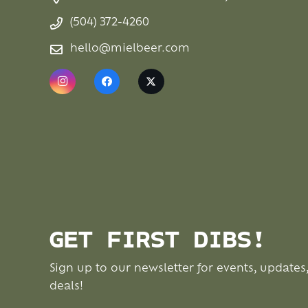
(504) 372-4260
hello@mielbeer.com
GET FIRST DIBS!
Sign up to our newsletter for events, updates
deals!