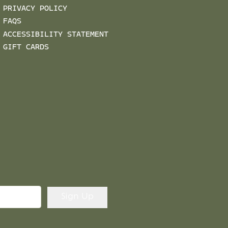
PRIVACY POLICY
FAQS
ACCESSIBILITY STATEMENT
GIFT CARDS