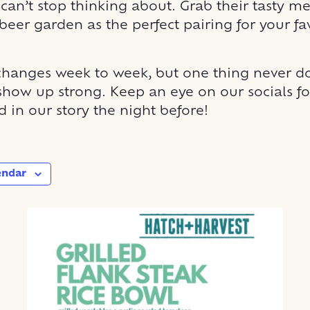
 can’t stop thinking about. Grab their tasty m
beer garden as the perfect pairing for your fa
hanges week to week, but one thing never do
show up strong. Keep an eye on our socials for
 in our story the night before!
endar