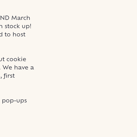
 AND March
n stock up!
d to host
ut cookie
m. We have a
 first
y pop-ups