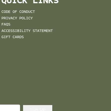
QUICK LINKS
CODE OF CONDUCT
PRIVACY POLICY
FAQS
ACCESSIBILITY STATEMENT
GIFT CARDS