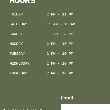
HOURS
FRIDAY
2 PM - 11 PM
SATURDAY
11 AM - 11 PM
SUNDAY
11 AM - 8 PM
MONDAY
2 PM - 10 PM
TUESDAY
2 PM - 10 PM
WEDNESDAY
2 PM - 10 PM
THURSDAY
2 PM - 10 PM
Email