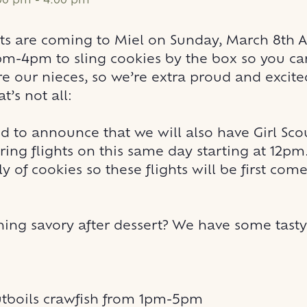
:00 pm
-
4:00 pm
uts are coming to Miel on Sunday, March 8th
pm-4pm to sling cookies by the box so you ca
re our nieces, so we’re extra proud and excite
at’s not all:
d to announce that we will also have Girl Sco
ring flights on this same day starting at 12p
y of cookies so these flights will be first come,
ing savory after dessert? We have some tast
boils
crawfish from 1pm-5pm