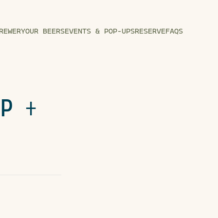
REWERY
OUR BEERS
EVENTS & POP-UPS
RESERVE
FAQS
UP +