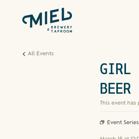
All Events
GIRL 
BEER 
This event has
Event Serie