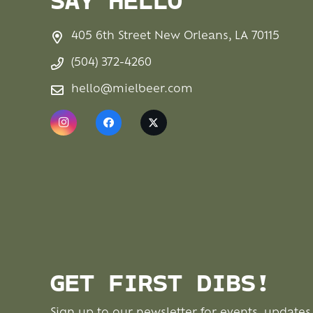
SAY HELLO
405 6th Street New Orleans, LA 70115
(504) 372-4260
hello@mielbeer.com
GET FIRST DIBS!