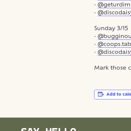
•
@geturdi
•
@discodais
Sunday 3/15
•
@bugginout
•
@coops.tab
•
@discodais
Mark those c
Add to cal