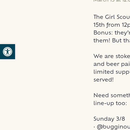
March 15 at 12
The Girl Sco
15th from 12
Bonus: they’
them! But th
Open toolbar
We are stoke
and beer pai
limited suppl
served!
Need someth
line-up too:
Sunday 3/8
•
@bugginout