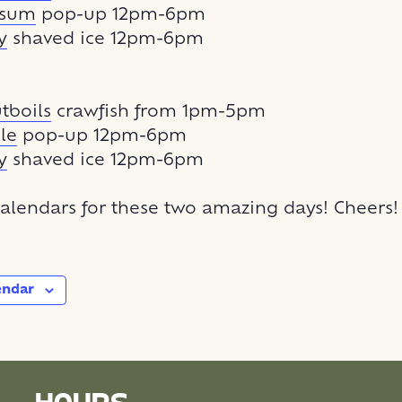
msum
pop-up 12pm-6pm
y
shaved ice 12pm-6pm
boils
crawfish from 1pm-5pm
le
pop-up 12pm-6pm
y
shaved ice 12pm-6pm
alendars for these two amazing days! Cheers!
endar