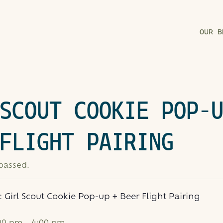
OUR B
SCOUT COOKIE POP-
FLIGHT PAIRING
 passed.
s:
Girl Scout Cookie Pop-up + Beer Flight Pairing