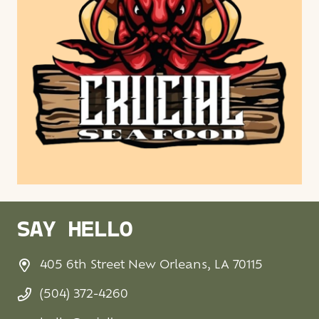
SAY HELLO
405 6th Street New Orleans, LA 70115
(504) 372-4260