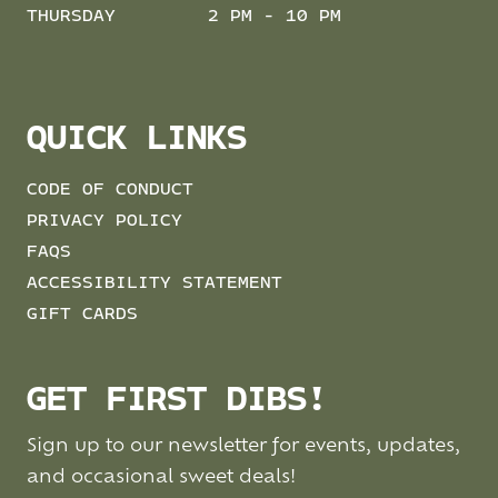
THURSDAY
2 PM - 10 PM
QUICK LINKS
CODE OF CONDUCT
PRIVACY POLICY
FAQS
ACCESSIBILITY STATEMENT
GIFT CARDS
GET FIRST DIBS!
Sign up to our newsletter for events, updates,
and occasional sweet deals!