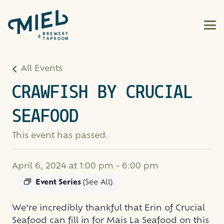
All Events
CRAWFISH BY CRUCIAL
SEAFOOD
This event has passed.
April 6, 2024 at 1:00 pm
-
6:00 pm
Event Series
(See All)
We’re incredibly thankful that Erin of Crucial
Seafood can fill in for Mais La Seafood on this