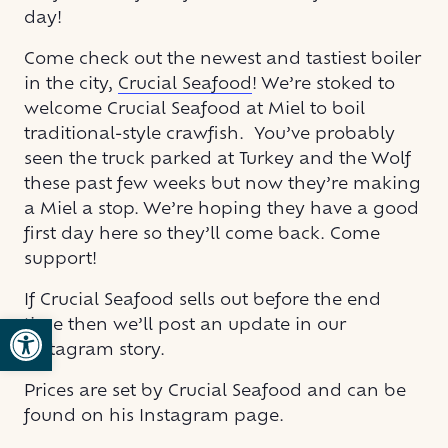
day!
Come check out the newest and tastiest boiler
in the city,
Crucial Seafood
! We’re stoked to
welcome Crucial Seafood at Miel to boil
traditional-style crawfish. You’ve probably
seen the truck parked at Turkey and the Wolf
these past few weeks but now they’re making
a Miel a stop. We’re hoping they have a good
first day here so they’ll come back. Come
support!
If Crucial Seafood sells out before the end
Open toolbar
time then we’ll post an update in our
Instagram story.
Prices are set by Crucial Seafood and can be
found on his Instagram page.