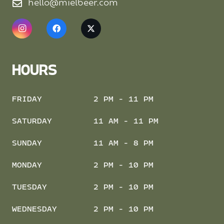
hello@mielbeer.com
HOURS
FRIDAY
2 PM - 11 PM
SATURDAY
11 AM - 11 PM
SUNDAY
11 AM - 8 PM
MONDAY
2 PM - 10 PM
TUESDAY
2 PM - 10 PM
WEDNESDAY
2 PM - 10 PM