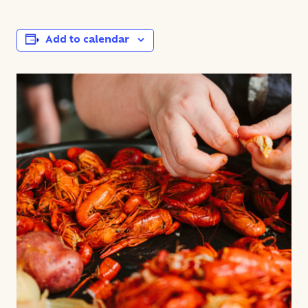
Add to calendar