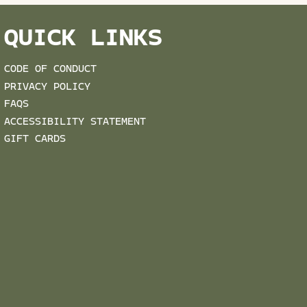
QUICK LINKS
CODE OF CONDUCT
PRIVACY POLICY
FAQS
ACCESSIBILITY STATEMENT
GIFT CARDS