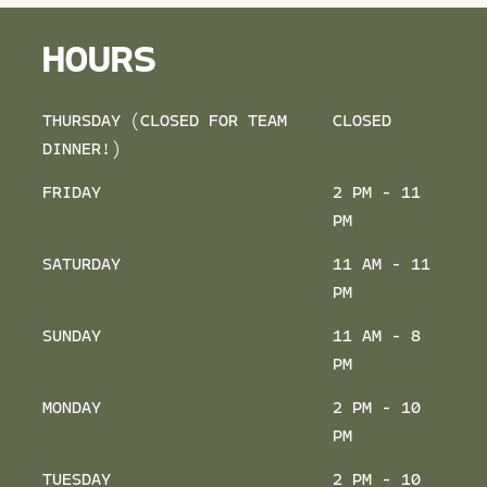
HOURS
THURSDAY (CLOSED FOR TEAM
CLOSED
DINNER!)
FRIDAY
2 PM - 11
PM
SATURDAY
11 AM - 11
PM
SUNDAY
11 AM - 8
PM
MONDAY
2 PM - 10
PM
TUESDAY
2 PM - 10