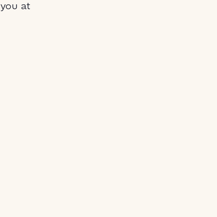
 you at