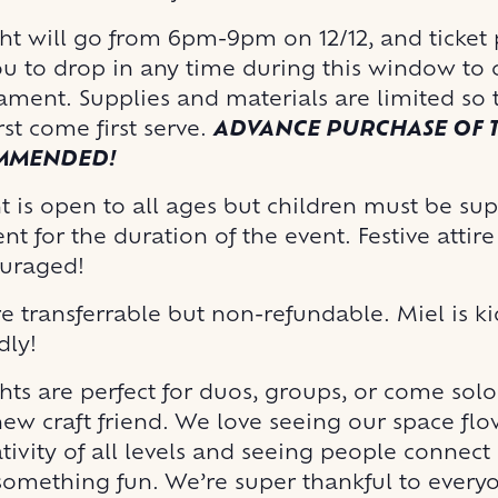
ght will go from 6pm-9pm on 12/12, and ticket
ou to drop in any time during this window to c
ment. Supplies and materials are limited so t
irst come first serve.
ADVANCE PURCHASE OF T
OMMENDED!
t is open to all ages but children must be su
nt for the duration of the event. Festive attir
uraged!
re transferrable but non-refundable. Miel is k
dly!
hts are perfect for duos, groups, or come sol
ew craft friend. We love seeing our space fl
tivity of all levels and seeing people connect
omething fun. We’re super thankful to ever