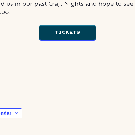
d us in our past Craft Nights and hope to see
too!
TICKETS
endar