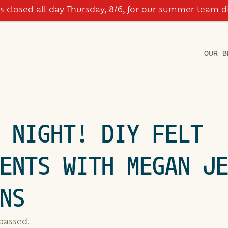
is closed all day Thursday, 8/6, for our summer team d
OUR B
 NIGHT! DIY FELT
ENTS WITH MEGAN J
NS
 passed.