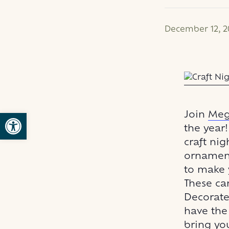
December 12, 2
Open toolbar
Join
Meg
the year
craft nig
ornaments
to make 
These ca
Decorate 
have the 
bring you