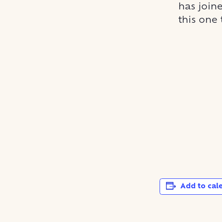
has joine
this one 
Add to cal