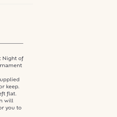
t Night of
 Ornament
supplied
or keep.
t flat.
n will
or you to