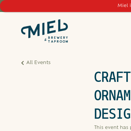
Miel 
All Events
CRAFT
ORNAM
DESIG
This event has