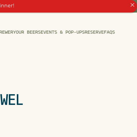
inner!
REWERY
OUR BEERS
EVENTS & POP-UPS
RESERVE
FAQS
EWEL