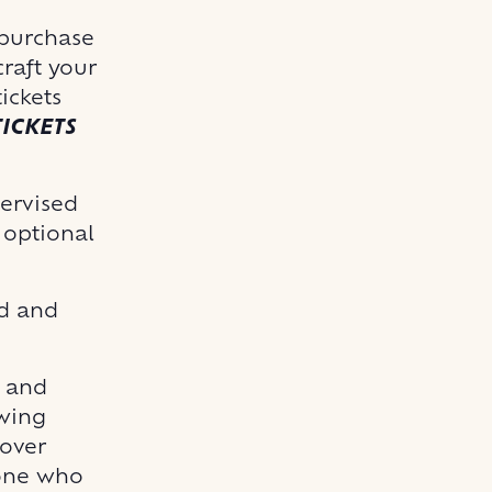
 purchase
raft your
ickets
ICKETS
pervised
e optional
id and
o and
owing
 over
yone who