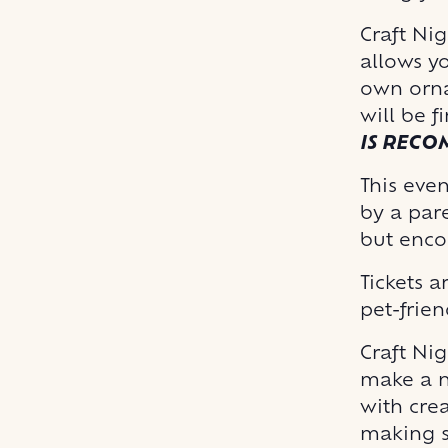
Craft Ni
allows y
own orna
will be f
IS REC
This even
by a pare
but enco
Tickets a
pet-frien
Craft Nig
make a n
with crea
making s