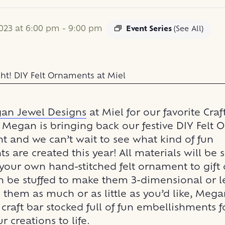
023 at 6:00 pm
-
9:00 pm
Event Series
(See All)
an Jewel Designs
at Miel for our favorite Craf
! Megan is bringing back our festive DIY Felt
ht and we can’t wait to see what kind of fun
 are created this year! All materials will be 
your own hand-stitched felt ornament to gift 
n be stuffed to make them 3-dimensional or lef
them as much or as little as you’d like, Mega
craft bar stocked full of fun embellishments f
r creations to life.