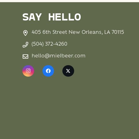
SAY HELLO
405 6th Street New Orleans, LA 70115
(504) 372-4260
hello@mielbeer.com