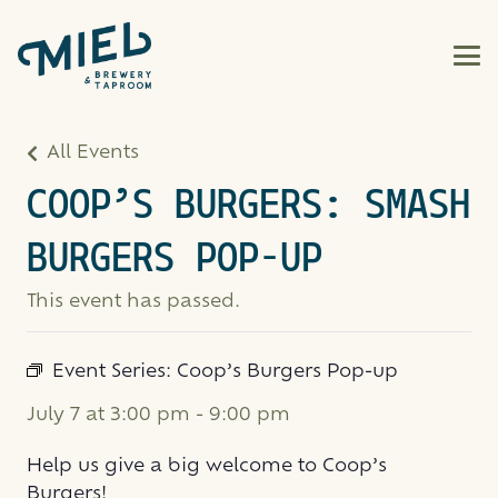
All Events
COOP’S BURGERS: SMASH
BURGERS POP-UP
This event has passed.
Event Series:
Coop’s Burgers Pop-up
July 7 at 3:00 pm
-
9:00 pm
Help us give a big welcome to Coop’s
Burgers!