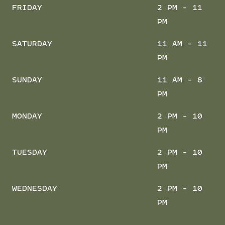
FRIDAY
2 PM - 11
PM
SATURDAY
11 AM - 11
PM
SUNDAY
11 AM - 8
PM
MONDAY
2 PM - 10
PM
TUESDAY
2 PM - 10
PM
WEDNESDAY
2 PM - 10
PM