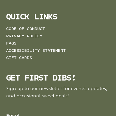
QUICK LINKS
CODE OF CONDUCT
PRIVACY POLICY
FAQS
ACCESSIBILITY STATEMENT
GIFT CARDS
GET FIRST DIBS!
Sign up to our newsletter for events, updates,
and occasional sweet deals!
Email