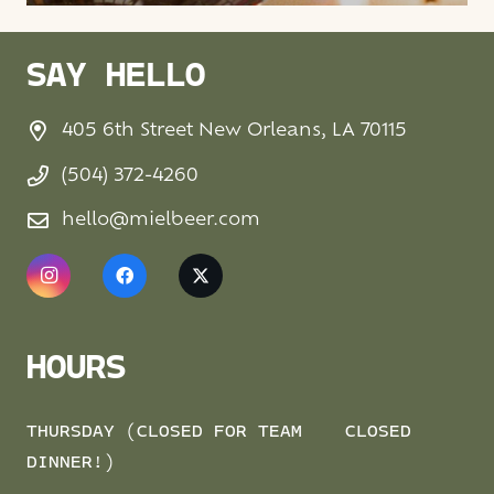
SAY HELLO
405 6th Street New Orleans, LA 70115
(504) 372-4260
hello@mielbeer.com
HOURS
THURSDAY (CLOSED FOR TEAM
CLOSED
DINNER!)