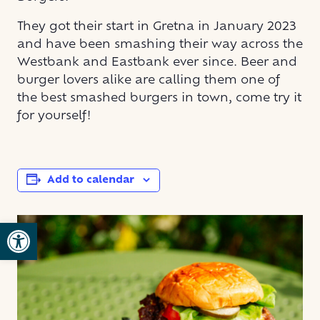
They got their start in Gretna in January 2023
and have been smashing their way across the
Westbank and Eastbank ever since. Beer and
burger lovers alike are calling them one of
the best smashed burgers in town, come try it
for yourself!
Add to calendar
Open toolbar