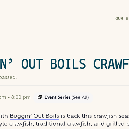
OUR B
N’ OUT BOILS CRAW
 passed.
 pm
-
8:00 pm
Event Series
(See All)
with
Buggin’ Out Boils
is back this crawfish se
yle crawfish, traditional crawfish, and grilled 