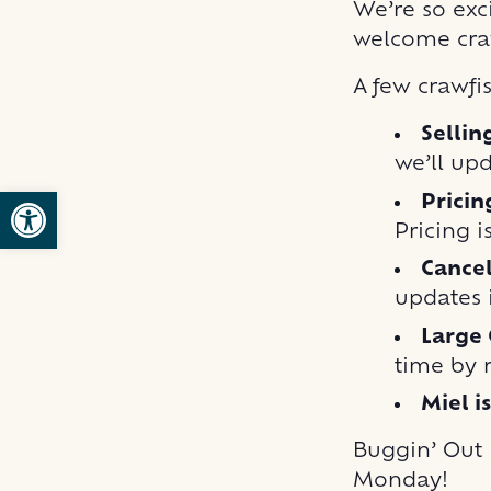
We’re so exci
welcome cra
A few crawfi
Sellin
we’ll up
Open toolbar
Pricin
Pricing i
Cancel
updates i
Large 
time by 
Miel i
Buggin’ Out B
Monday!