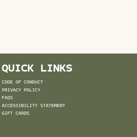
QUICK LINKS
CODE OF CONDUCT
PRIVACY POLICY
FAQS
ACCESSIBILITY STATEMENT
GIFT CARDS