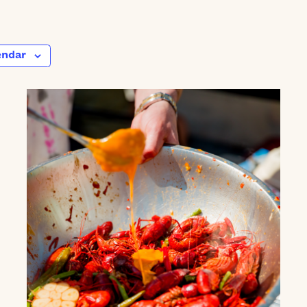
endar