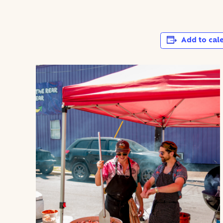
Add to cal