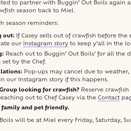
ted to partner with Buggin’ Out Boils again an
wfish season back to Miel.
sh season reminders:
g out:
If Casey sells out of crawfish before the
date our
Instagram story
to keep y’all in the l
g:
Reach out to Buggin’ Out Boils’ for all the de
s set by the Chef.
lations:
Pop-ups may cancel due to weather, w
n our Instagram story if this happens.
Group looking for crawfish?
Reserve crawfish
reaching out to Chef Casey via the
Contact
pag
s family and pet friendly.
oils will be at Miel every Friday, Saturday, S