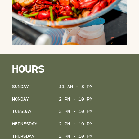
HOURS
SUNDAY
11 AM - 8 PM
MONDAY
2 PM - 10 PM
TUESDAY
2 PM - 10 PM
WEDNESDAY
2 PM - 10 PM
THURSDAY
2 PM - 10 PM