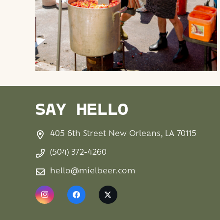
SAY HELLO
405 6th Street New Orleans, LA 70115
(504) 372-4260
hello@mielbeer.com