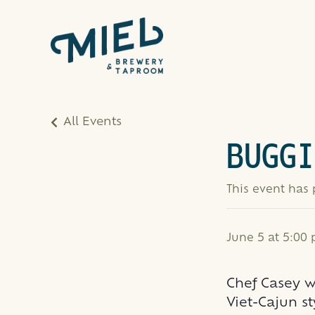
All Events
BUGGI
This event has
June 5 at 5:00
Chef Casey 
Viet-Cajun st