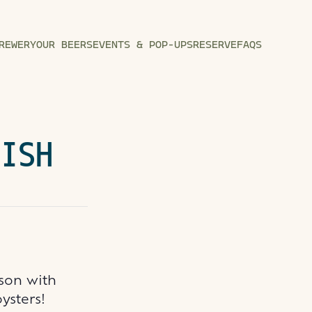
REWERY
OUR BEERS
EVENTS & POP-UPS
RESERVE
FAQS
FISH
ason with
oysters!