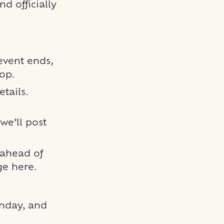
d officially
 event ends,
oop.
tails.
e’ll post
 ahead of
e here.
unday, and