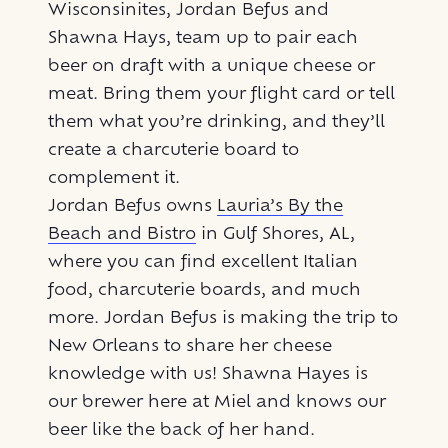
Wisconsinites, Jordan Befus and
Shawna Hays, team up to pair each
beer on draft with a unique cheese or
meat. Bring them your flight card or tell
them what you’re drinking, and they’ll
create a charcuterie board to
complement it.
Jordan Befus owns
Lauria’s By the
Beach and Bistro
in Gulf Shores, AL,
where you can find excellent Italian
food, charcuterie boards, and much
more. Jordan Befus is making the trip to
New Orleans to share her cheese
knowledge with us! Shawna Hayes is
our brewer here at Miel and knows our
beer like the back of her hand.