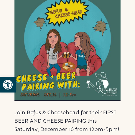
Open toolbar
Join Befus & Cheesehead for their FIRST
BEER AND CHEESE PAIRING this
Saturday, December 16 from 12pm-5pm!