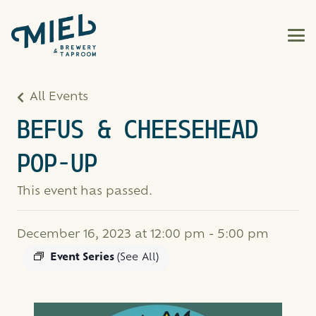
All Events
BEFUS & CHEESEHEAD
POP-UP
This event has passed.
December 16, 2023 at 12:00 pm
-
5:00 pm
Event Series
(See All)