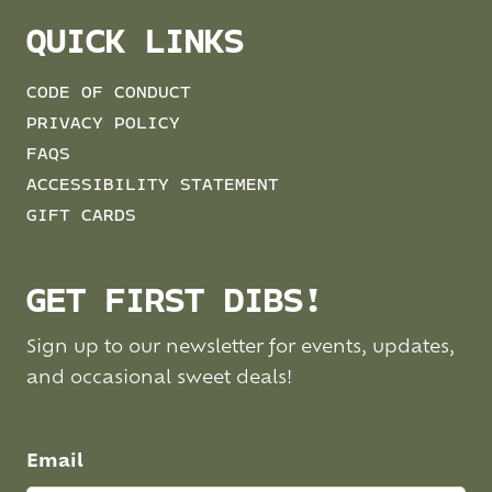
QUICK LINKS
CODE OF CONDUCT
PRIVACY POLICY
FAQS
ACCESSIBILITY STATEMENT
GIFT CARDS
GET FIRST DIBS!
Sign up to our newsletter for events, updates,
and occasional sweet deals!
Email