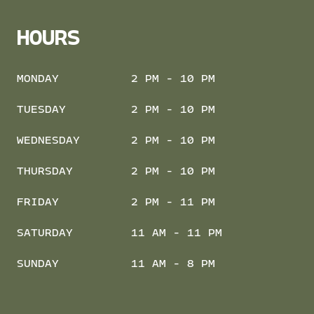
HOURS
MONDAY
2 PM - 10 PM
TUESDAY
2 PM - 10 PM
WEDNESDAY
2 PM - 10 PM
THURSDAY
2 PM - 10 PM
FRIDAY
2 PM - 11 PM
SATURDAY
11 AM - 11 PM
SUNDAY
11 AM - 8 PM