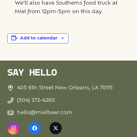
We’ll also have Southerns food truck at
Miel from 12pm-5pm on this day.
Add to calendar
SAY HELLO
405 6th Street New Orleans, LA 70115
(504) 372-4260
hello@mielbeer.com