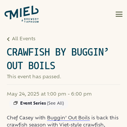
All Events
CRAWFISH BY BUGGIN’
OUT BOILS
This event has passed.
May 24, 2025 at 1:00 pm
-
6:00 pm
Event Series
(See All)
Chef Casey with
Buggin’ Out Boils
is back this
crawfish season with Viet-style crawfish,