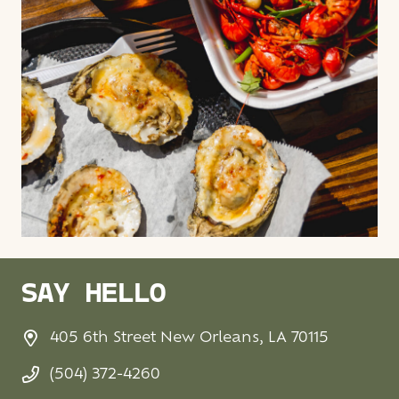
SAY HELLO
405 6th Street New Orleans, LA 70115
(504) 372-4260