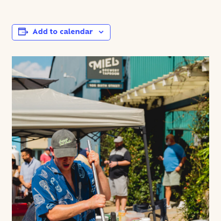
Add to calendar