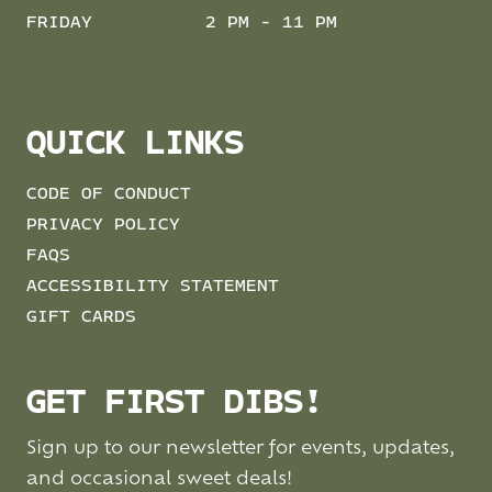
FRIDAY
2 PM - 11 PM
QUICK LINKS
CODE OF CONDUCT
PRIVACY POLICY
FAQS
ACCESSIBILITY STATEMENT
GIFT CARDS
GET FIRST DIBS!
Sign up to our newsletter for events, updates,
and occasional sweet deals!