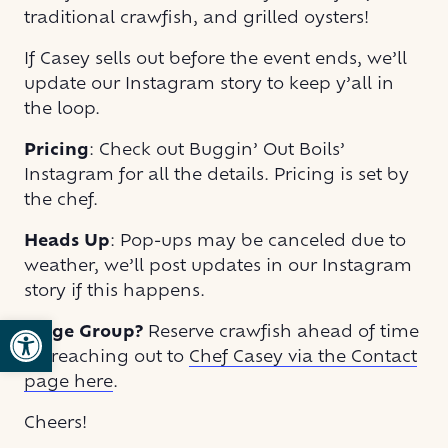
traditional crawfish, and grilled oysters!
If Casey sells out before the event ends, we’ll
update our Instagram story to keep y’all in
the loop.
Pricing
: Check out Buggin’ Out Boils’
Instagram for all the details. Pricing is set by
the chef.
Heads Up
: Pop-ups may be canceled due to
weather, we’ll post updates in our Instagram
story if this happens.
Open toolbar
Large Group?
Reserve crawfish ahead of time
by reaching out to
Chef Casey via the Contact
page here
.
Cheers!