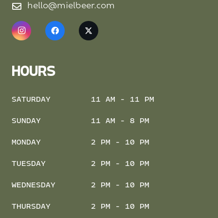
hello@mielbeer.com
HOURS
SATURDAY
11 AM - 11 PM
SUNDAY
11 AM - 8 PM
MONDAY
2 PM - 10 PM
TUESDAY
2 PM - 10 PM
WEDNESDAY
2 PM - 10 PM
THURSDAY
2 PM - 10 PM