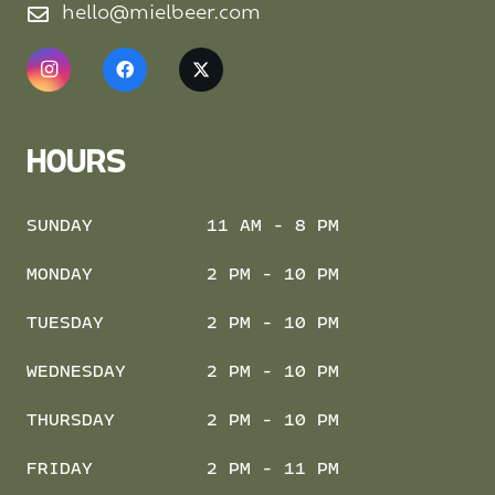
hello@mielbeer.com
HOURS
SUNDAY
11 AM - 8 PM
MONDAY
2 PM - 10 PM
TUESDAY
2 PM - 10 PM
WEDNESDAY
2 PM - 10 PM
THURSDAY
2 PM - 10 PM
FRIDAY
2 PM - 11 PM