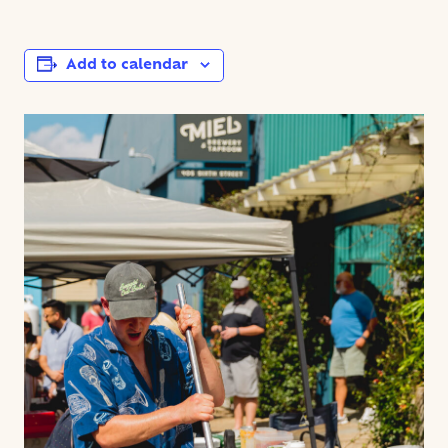
Add to calendar