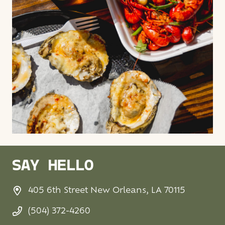
SAY HELLO
405 6th Street New Orleans, LA 70115
(504) 372-4260