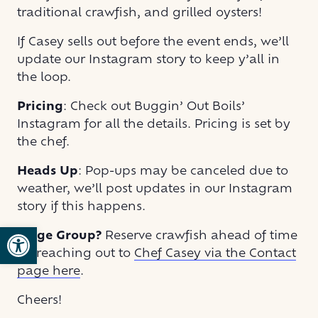
traditional crawfish, and grilled oysters!
If Casey sells out before the event ends, we’ll
update our Instagram story to keep y’all in
the loop.
Pricing
: Check out Buggin’ Out Boils’
Instagram for all the details. Pricing is set by
the chef.
Heads Up
: Pop-ups may be canceled due to
weather, we’ll post updates in our Instagram
story if this happens.
Open toolbar
Large Group?
Reserve crawfish ahead of time
by reaching out to
Chef Casey via the Contact
page here
.
Cheers!