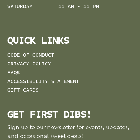
SATURDAY
11 AM - 11 PM
QUICK LINKS
CODE OF CONDUCT
PRIVACY POLICY
FAQS
ACCESSIBILITY STATEMENT
GIFT CARDS
GET FIRST DIBS!
Sign up to our newsletter for events, updates,
and occasional sweet deals!