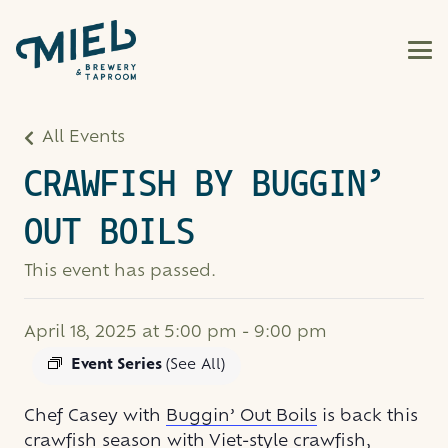
All Events
CRAWFISH BY BUGGIN’
OUT BOILS
This event has passed.
April 18, 2025 at 5:00 pm
-
9:00 pm
Event Series
(See All)
Chef Casey with
Buggin’ Out Boils
is back this
crawfish season with Viet-style crawfish,