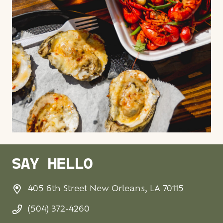
SAY HELLO
405 6th Street New Orleans, LA 70115
(504) 372-4260