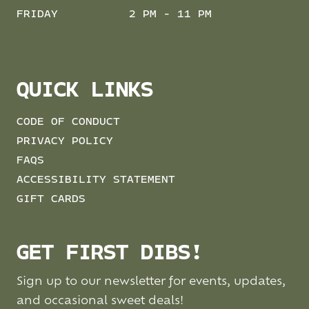
FRIDAY
2 PM - 11 PM
QUICK LINKS
CODE OF CONDUCT
PRIVACY POLICY
FAQS
ACCESSIBILITY STATEMENT
GIFT CARDS
GET FIRST DIBS!
Sign up to our newsletter for events, updates,
and occasional sweet deals!