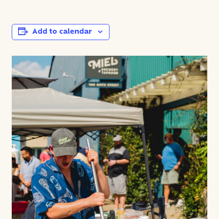
Add to calendar