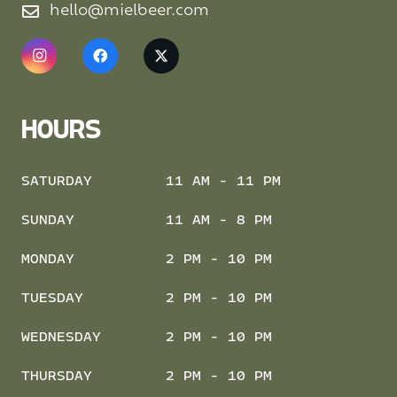
hello@mielbeer.com
HOURS
SATURDAY
11 AM - 11 PM
SUNDAY
11 AM - 8 PM
MONDAY
2 PM - 10 PM
TUESDAY
2 PM - 10 PM
WEDNESDAY
2 PM - 10 PM
THURSDAY
2 PM - 10 PM