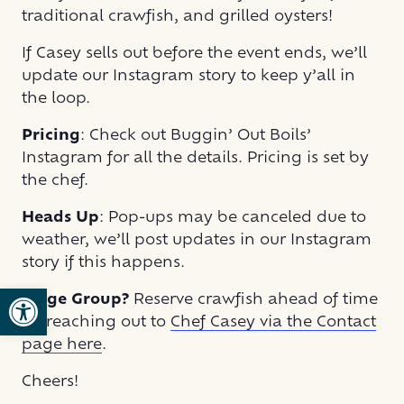
traditional crawfish, and grilled oysters!
If Casey sells out before the event ends, we’ll
update our Instagram story to keep y’all in
the loop.
Pricing
: Check out Buggin’ Out Boils’
Instagram for all the details. Pricing is set by
the chef.
Heads Up
: Pop-ups may be canceled due to
weather, we’ll post updates in our Instagram
story if this happens.
Open toolbar
Large Group?
Reserve crawfish ahead of time
by reaching out to
Chef Casey via the Contact
page here
.
Cheers!