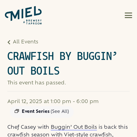
All Events
CRAWFISH BY BUGGIN’
OUT BOILS
This event has passed.
April 12, 2025 at 1:00 pm
-
6:00 pm
Event Series
(See All)
Chef Casey with
Buggin’ Out Boils
is back this
crawfish season with Viet-style crawfish,