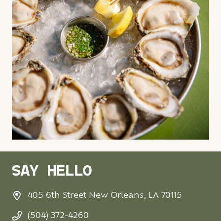
SAY HELLO
405 6th Street New Orleans, LA 70115
(504) 372-4260