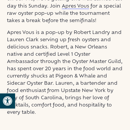
day this Sunday. Join
Apres Vous
for a special
raw oyster pop-up while the tournament
takes a break before the semifinals!
Apres Vous is a pop-up by Robert Landry and
Lauren Clark serving up fresh oysters and
delicious snacks. Robert, a New Orleans
native and certified Level 1 Oyster
Ambassador through the Oyster Master Guild,
has spent over 20 years in the food world and
currently shucks at Pigeon & Whale and
Sidecar Oyster Bar. Lauren, a bartender and
food enthusiast from Upstate New York by
Open toolbar
way of South Carolina, brings her love of
cocktails, comfort food, and hospitality to
every table.