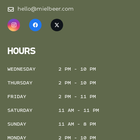
hello@mielbeer.com
HOURS
WEDNESDAY
2 PM - 10 PM
THURSDAY
2 PM - 10 PM
FRIDAY
2 PM - 11 PM
SATURDAY
11 AM - 11 PM
SUNDAY
11 AM - 8 PM
MONDAY
2 PM - 10 PM