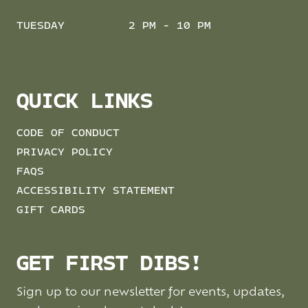
TUESDAY
2 PM - 10 PM
QUICK LINKS
CODE OF CONDUCT
PRIVACY POLICY
FAQS
ACCESSIBILITY STATEMENT
GIFT CARDS
GET FIRST DIBS!
Sign up to our newsletter for events, updates,