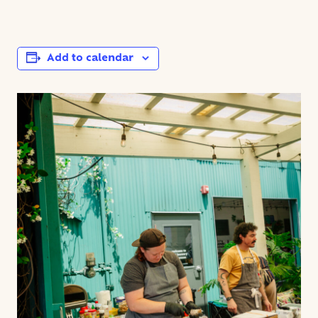
Add to calendar