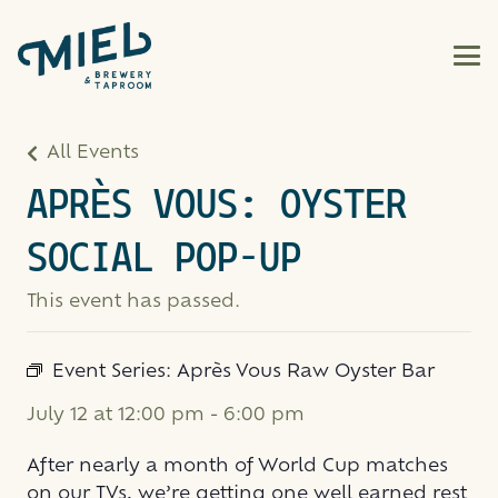
All Events
APRÈS VOUS: OYSTER
SOCIAL POP-UP
This event has passed.
Event Series:
Après Vous Raw Oyster Bar
July 12 at 12:00 pm
-
6:00 pm
After nearly a month of World Cup matches
on our TVs, we’re getting one well earned rest