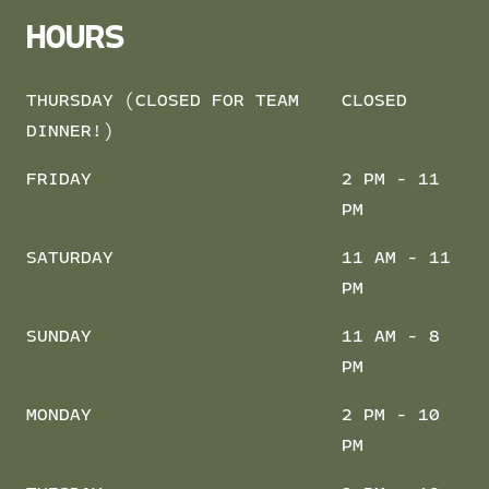
HOURS
THURSDAY (CLOSED FOR TEAM
CLOSED
DINNER!)
FRIDAY
2 PM - 11
PM
SATURDAY
11 AM - 11
PM
SUNDAY
11 AM - 8
PM
MONDAY
2 PM - 10
PM