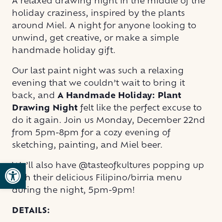
A relaxed drawing night in the middle of the
holiday craziness, inspired by the plants
around Miel. A night for anyone looking to
unwind, get creative, or make a simple
handmade holiday gift.
Our last paint night was such a relaxing
evening that we couldn’t wait to bring it
back, and
A Handmade Holiday: Plant
Drawing Night
felt like the perfect excuse to
do it again. Join us Monday, December 22nd
from 5pm-8pm for a cozy evening of
sketching, painting, and Miel beer.
Open toolbar
We’ll also have @tasteofkultures popping up
with their delicious Filipino/birria menu
during the night, 5pm-9pm!
DETAILS: