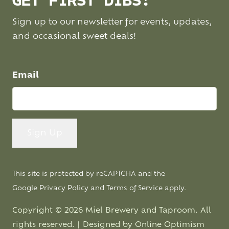
GET FIRST DIBS!
Sign up to our newsletter for events, updates,
and occasional sweet deals!
Email
This site is protected by reCAPTCHA and the
Google
Privacy Policy
and
Terms of Service
apply.
Copyright © 2026 Miel Brewery and Taproom. All
rights reserved. | Designed by
Online Optimism