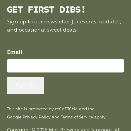
GET FIRST DIBS!
Sign up to our newsletter for events, updates,
and occasional sweet deals!
Email
This site is protected by reCAPTCHA and the
Google
Privacy Policy
and
Terms of Service
apply.
Copyright © 2026 Miel Brewery and Taproom. All