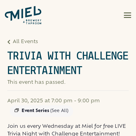
All Events
TRIVIA WITH CHALLENGE
ENTERTAINMENT
This event has passed.
April 30, 2025 at 7:00 pm
-
9:00 pm
Event Series
(See All)
Join us every Wednesday at Miel for free LIVE
Trivia Night with Challenge Entertainment!