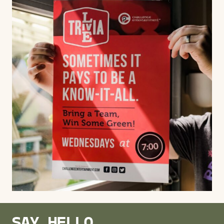
SAY HELLO