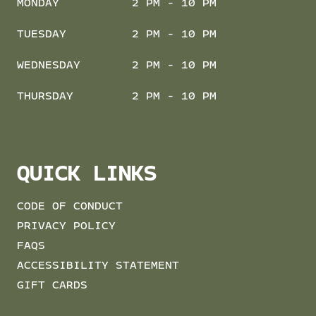
MONDAY
2 PM - 10 PM
TUESDAY
2 PM - 10 PM
WEDNESDAY
2 PM - 10 PM
THURSDAY
2 PM - 10 PM
QUICK LINKS
CODE OF CONDUCT
PRIVACY POLICY
FAQS
ACCESSIBILITY STATEMENT
GIFT CARDS