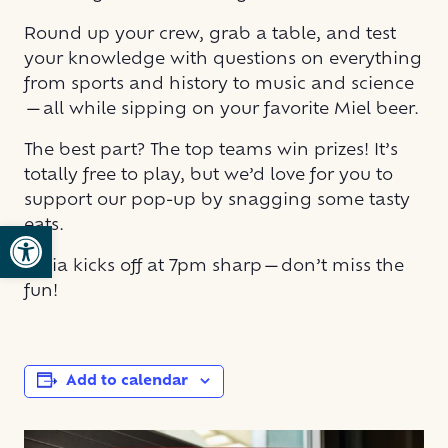
Round up your crew, grab a table, and test
your knowledge with questions on everything
from sports and history to music and science
—all while sipping on your favorite Miel beer.
The best part? The top teams win prizes! It’s
totally free to play, but we’d love for you to
support our pop-up by snagging some tasty
eats.
Open toolbar
Trivia kicks off at 7pm sharp—don’t miss the
fun!
Add to calendar