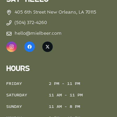
405 6th Street New Orleans, LA 70115
(504) 372-4260
hello@mielbeer.com
HOURS
FRIDAY
2 PM - 11 PM
SATURDAY
11 AM - 11 PM
SUNDAY
11 AM - 8 PM