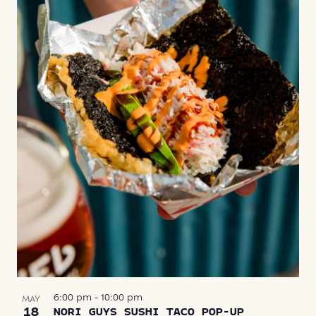
6:00 pm
-
10:00 pm
MAY
18
NORI GUYS SUSHI TACO POP-UP