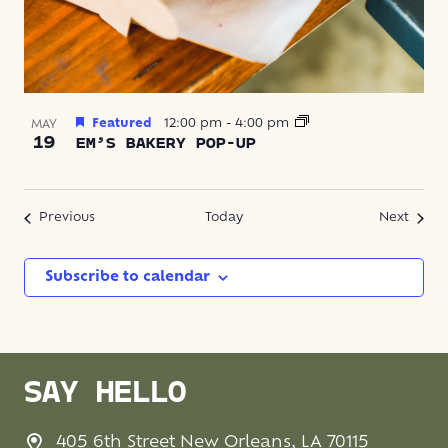
Featured
12:00 pm
-
4:00 pm
MAY
19
EM’S BAKERY POP-UP
Events
Event
Previous
Today
Next
Subscribe to calendar
SAY HELLO
405 6th Street New Orleans, LA 70115