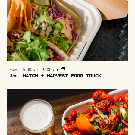
5:00 pm
-
9:00 pm
MAY
16
HATCH + HARVEST FOOD TRUCK