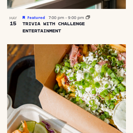
Featured
7:00 pm
-
9:00 pm
MAY
15
TRIVIA WITH CHALLENGE
ENTERTAINMENT