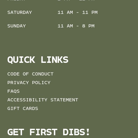
SATURDAY
11 AM - 11 PM
SUNDAY
11 AM - 8 PM
QUICK LINKS
CODE OF CONDUCT
PRIVACY POLICY
FAQS
ACCESSIBILITY STATEMENT
GIFT CARDS
GET FIRST DIBS!