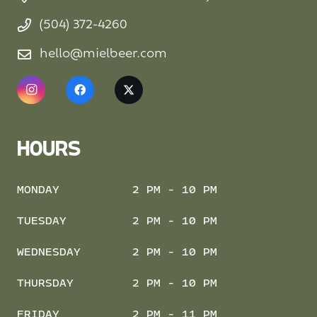
(504) 372-4260
hello@mielbeer.com
HOURS
MONDAY
2 PM - 10 PM
TUESDAY
2 PM - 10 PM
WEDNESDAY
2 PM - 10 PM
THURSDAY
2 PM - 10 PM
FRIDAY
2 PM - 11 PM