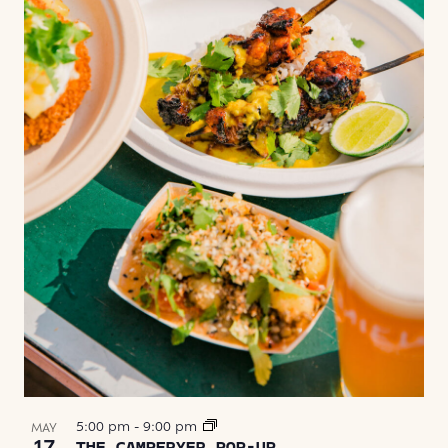
5:00 pm
-
9:00 pm
MAY
17
THE CAMPFRYER POP-UP