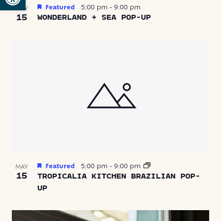
Featured
5:00 pm
-
9:00 pm
MAY
15
WONDERLAND + SEA POP-UP
Featured
5:00 pm
-
9:00 pm
MAY
15
TROPICALIA KITCHEN BRAZILIAN POP-
UP