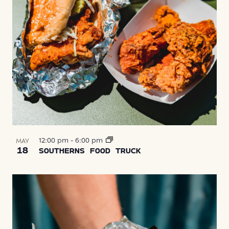
12:00 pm
-
6:00 pm
MAY
18
SOUTHERNS FOOD TRUCK