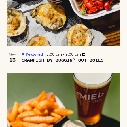
Featured
5:00 pm
-
9:00 pm
MAY
13
CRAWFISH BY BUGGIN’ OUT BOILS