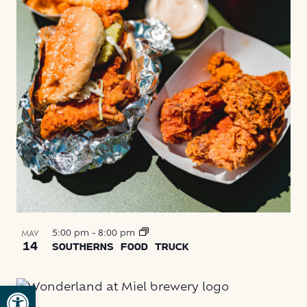
5:00 pm
-
8:00 pm
MAY
14
SOUTHERNS FOOD TRUCK
Open toolbar