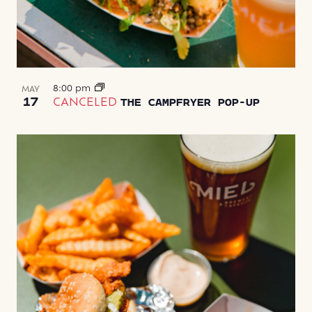
8:00 pm
MAY
17
CANCELED
THE CAMPFRYER POP-UP