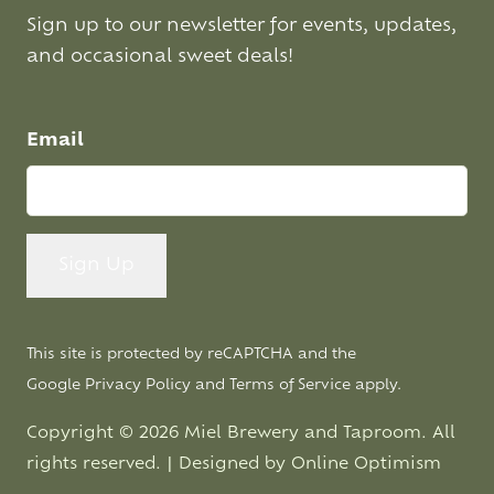
Sign up to our newsletter for events, updates,
and occasional sweet deals!
Email
This site is protected by reCAPTCHA and the
Google
Privacy Policy
and
Terms of Service
apply.
Copyright © 2026 Miel Brewery and Taproom. All
rights reserved. | Designed by
Online Optimism