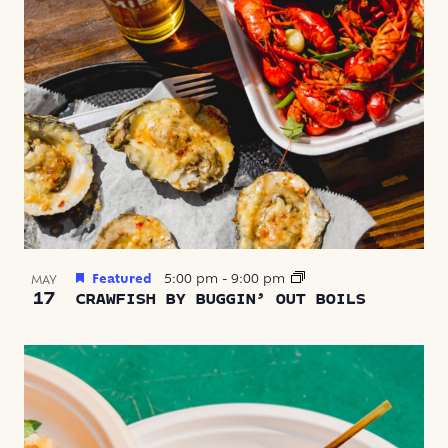
Featured
5:00 pm
-
9:00 pm
MAY
17
CRAWFISH BY BUGGIN’ OUT BOILS