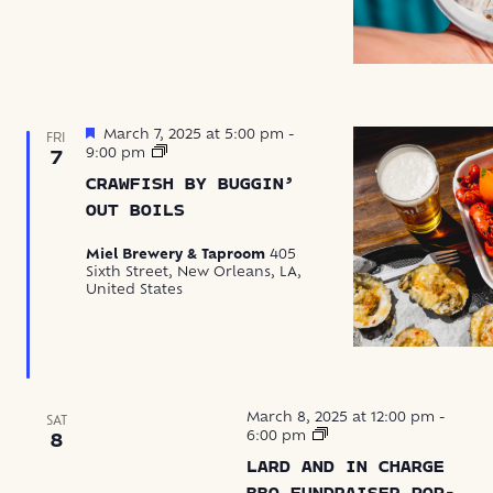
Featured
March 7, 2025 at 5:00 pm
-
FRI
Crawfish
9:00 pm
7
by
CRAWFISH BY BUGGIN’
Buggin’
Out
OUT BOILS
Boils
Miel Brewery & Taproom
405
Sixth Street, New Orleans, LA,
United States
March 8, 2025 at 12:00 pm
-
SAT
Hogs
6:00 pm
8
for
LARD AND IN CHARGE
the
BBQ