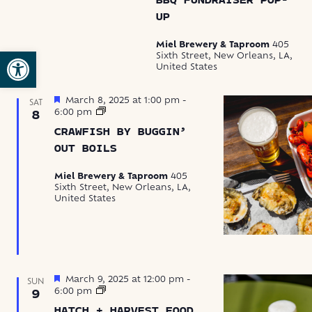
BBQ FUNDRAISER POP-
Pop-
UP
up
Fundraisers
Miel Brewery & Taproom
405
Open toolbar
Sixth Street, New Orleans, LA,
United States
Featured
March 8, 2025 at 1:00 pm
-
SAT
Crawfish
6:00 pm
8
by
CRAWFISH BY BUGGIN’
Buggin’
Out
OUT BOILS
Boils
Miel Brewery & Taproom
405
Sixth Street, New Orleans, LA,
United States
Featured
March 9, 2025 at 12:00 pm
-
SUN
Hatch
6:00 pm
9
+
HATCH + HARVEST FOOD