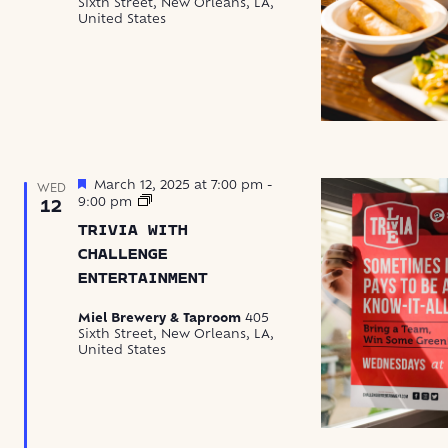
Sixth Street, New Orleans, LA,
Up
United States
Featured
March 12, 2025 at 7:00 pm
-
WED
Trivia
9:00 pm
12
with
TRIVIA WITH
Challenge
Entertainment
CHALLENGE
ENTERTAINMENT
Miel Brewery & Taproom
405
Sixth Street, New Orleans, LA,
United States