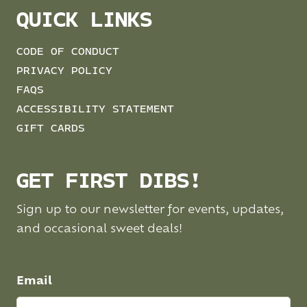
QUICK LINKS
CODE OF CONDUCT
PRIVACY POLICY
FAQS
ACCESSIBILITY STATEMENT
GIFT CARDS
GET FIRST DIBS!
Sign up to our newsletter for events, updates,
and occasional sweet deals!
Email