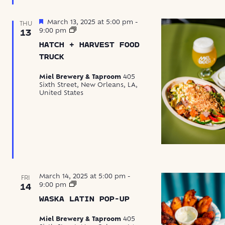
Featured
March 13, 2025 at 5:00 pm
-
THU
Hatch
9:00 pm
13
+
HATCH + HARVEST FOOD
Harvest
Food
TRUCK
Truck
Miel Brewery & Taproom
405
Sixth Street, New Orleans, LA,
United States
March 14, 2025 at 5:00 pm
-
FRI
Waska
9:00 pm
14
Latin
WASKA LATIN POP-UP
Food
Pop-
Up
Miel Brewery & Taproom
405