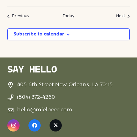
Events
Event
Previous
Today
Next
Subscribe to calendar
SAY HELLO
405 6th Street New Orleans, LA 70115
(504) 372-4260
hello@mielbeer.com