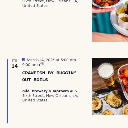
Sixth Street, New Orleans, LA,
United States
Featured
March 14, 2025 at 5:00 pm
-
FRI
Crawfish
9:00 pm
14
by
CRAWFISH BY BUGGIN’
Buggin’
Out
OUT BOILS
Boils
Miel Brewery & Taproom
405
Sixth Street, New Orleans, LA,
United States