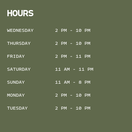
HOURS
WEDNESDAY
2 PM - 10 PM
THURSDAY
2 PM - 10 PM
FRIDAY
2 PM - 11 PM
SATURDAY
11 AM - 11 PM
SUNDAY
11 AM - 8 PM
MONDAY
2 PM - 10 PM
TUESDAY
2 PM - 10 PM