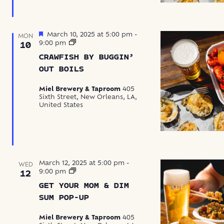
Featured
March 10, 2025 at 5:00 pm
-
MON
Crawfish
9:00 pm
10
by
CRAWFISH BY BUGGIN’
Buggin’
Out
OUT BOILS
Boils
Miel Brewery & Taproom
405
Sixth Street, New Orleans, LA,
United States
March 12, 2025 at 5:00 pm
-
WED
Get
9:00 pm
12
Your
GET YOUR MOM & DIM
Mom
&
SUM POP-UP
Dim
Sum
Miel Brewery & Taproom
405
Pop-