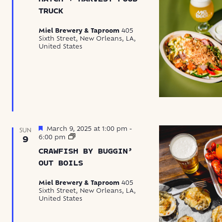
Harvest
Food
TRUCK
Truck
Miel Brewery & Taproom
405
Sixth Street, New Orleans, LA,
United States
Featured
March 9, 2025 at 1:00 pm
-
SUN
Crawfish
6:00 pm
9
by
CRAWFISH BY BUGGIN’
Buggin’
Out
OUT BOILS
Boils
Miel Brewery & Taproom
405
Sixth Street, New Orleans, LA,
United States