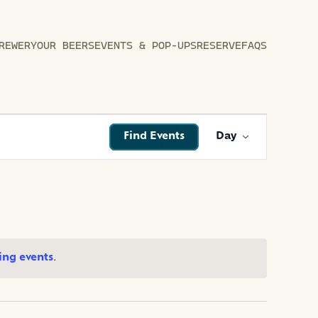
REWERY
OUR BEERS
EVENTS & POP-UPS
RESERVE
FAQS
EVENT
Find Events
Day
VIEWS
NAVIGATI
ng events
.