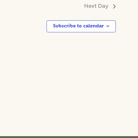
Next Day
Subscribe to calendar