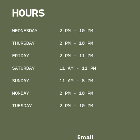
HOURS
WEDNESDAY
2 PM - 10 PM
THURSDAY
2 PM - 10 PM
FRIDAY
2 PM - 11 PM
SATURDAY
11 AM - 11 PM
SUNDAY
11 AM - 8 PM
MONDAY
2 PM - 10 PM
TUESDAY
2 PM - 10 PM
Email