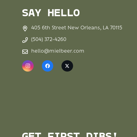
SAY HELLO
405 6th Street New Orleans, LA 70115
(504) 372-4260
hello@mielbeer.com