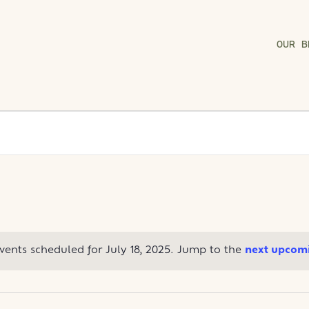
OUR B
vents scheduled for July 18, 2025. Jump to the
next upcomi
Notice