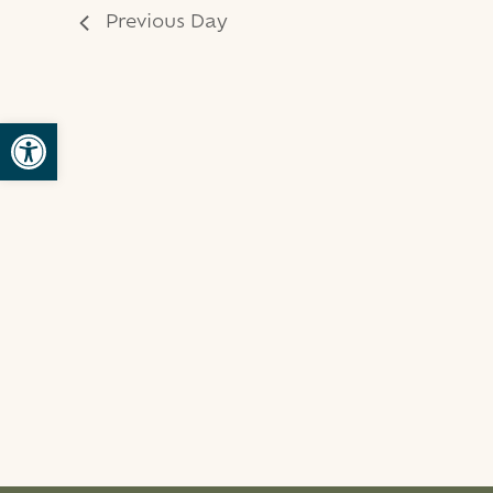
Previous Day
Open toolbar