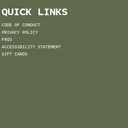
QUICK LINKS
CODE OF CONDUCT
PRIVACY POLICY
FAQS
ACCESSIBILITY STATEMENT
GIFT CARDS